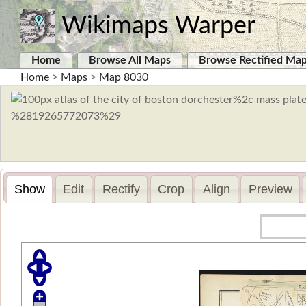
Wikimaps Warper
Home
Browse All Maps
Browse Rectified Ma
Home
>
Maps
>
Map 8030
Show
Edit
Rectify
Crop
Align
Preview