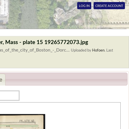
LOG IN
CREATE ACCOUNT
ter, Mass - plate 15 19265772073.jpg
as_of_the_city_of_Boston_-_Dorc...
Uploaded by
Hofoen
.
Last
e