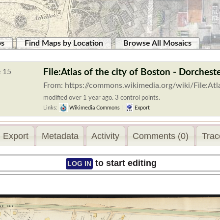
ps
Find Maps by Location
Browse All Mosaics
File:Atlas of the city of Boston - Dorches
From: https://commons.wikimedia.org/wiki/File:Atl
modified over 1 year ago. 3 control points.
Links:
Wikimedia Commons
|
Export
Export
Metadata
Activity
Comments (0)
Trac
to start editing
LOG IN