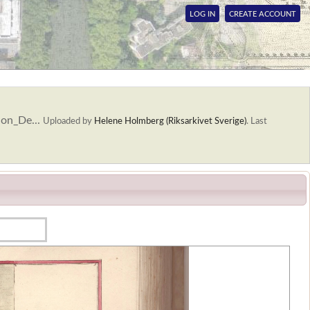
LOG IN
CREATE ACCOUNT
ion_De...
Uploaded by
Helene Holmberg (Riksarkivet Sverige)
.
Last