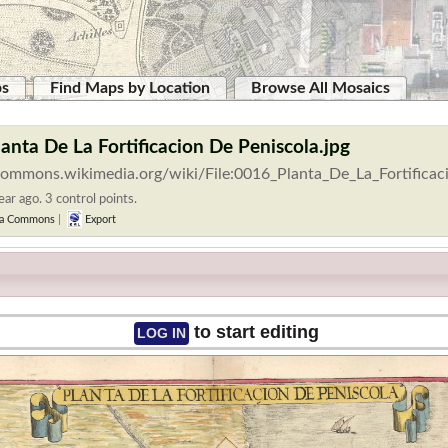
ps
Find Maps by Location
Browse All Mosaics
lanta De La Fortificacion De Peniscola.jpg
/commons.wikimedia.org/wiki/File:0016_Planta_De_La_Fortificac
ar ago. 3 control points.
a Commons
|
Export
to start editing
LOG IN