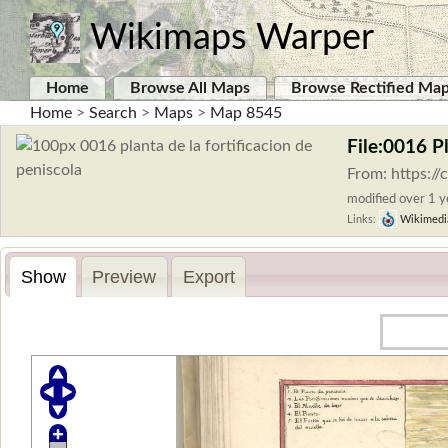
Wikimaps Warper
Home
Browse All Maps
Browse Rectified Ma
Home
>
Search
>
Maps
>
Map 8545
File:0016 P
From: https:/
modified over 1 ye
Links:
Wikimedi
Show
Preview
Export