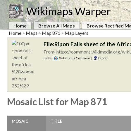
Wikimaps Warper
Home
Browse All Maps
Browse Rectified M
Home
>
Maps
>
Map 871
>
Map Layers
File:Ripon Falls sheet of the A
From: https://commons.wikimedia.org/wiki/
Links:
Wikimedia Commons
|
Export
Mosaic List for Map 871
MOSAIC
TITLE