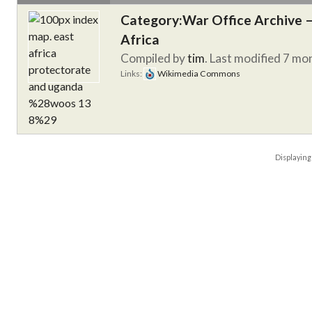
Category:War Office Archive – 
Africa
Compiled by
tim
. Last modified 7 mo
Links:
Wikimedia Commons
Displayin