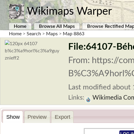
Wikimaps Warper
Home
Browse All Maps
Browse Rectified Ma
Home
>
Search
>
Maps
>
Map 8863
File:64107-Béh
From: https://co
B%C3%A9horl%C
Last modified about 1
Links:
Wikimedia Co
Show
Preview
Export
LOG I