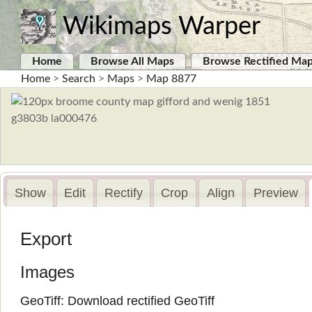
Wikimaps Warper
Home
Browse All Maps
Browse Rectified Ma
Home
>
Search
>
Maps
>
Map 8877
Show
Edit
Rectify
Crop
Align
Preview
Export
Images
GeoTiff:
Download rectified GeoTiff