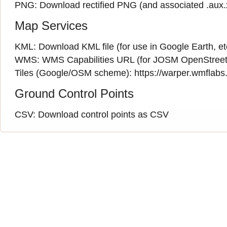
PNG:
Download rectified PNG
(and associated
.aux
Map Services
KML:
Download KML file
(for use in Google Earth, et
WMS:
WMS Capabilities URL
(
for JOSM OpenStreet
Tiles (Google/OSM scheme): https://warper.wmflabs.o
Ground Control Points
CSV:
Download control points as CSV