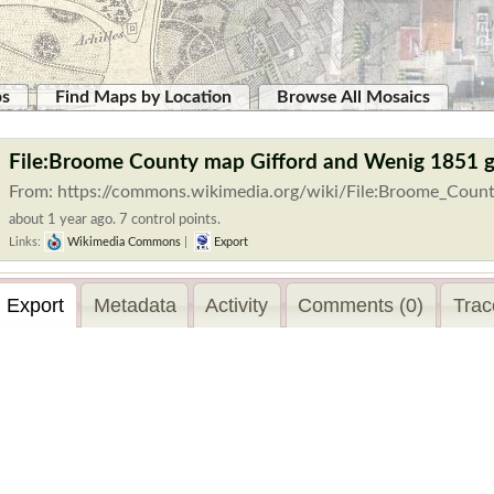
ps
Find Maps by Location
Browse All Mosaics
File:Broome County map Gifford and Wenig 1851 
From: https://commons.wikimedia.org/wiki/File:Broome_Coun
about 1 year ago. 7 control points.
Links:
Wikimedia Commons
|
Export
Export
Metadata
Activity
Comments (0)
Trac