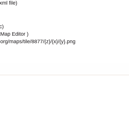
.xml
file)
c)
Map Editor
)
rg/maps/tile/8877/{z}/{x}/{y}.png