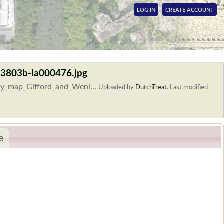
LOG IN
CREATE ACCOUNT
g3803b-la000476.jpg
ty_map_Gifford_and_Weni...
Uploaded by
DutchTreat
.
Last modified
e