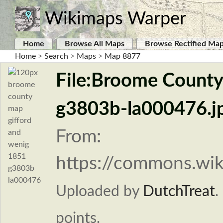
Wikimaps Warper
Home
Browse All Maps
Browse Rectified Ma
Home
>
Search
>
Maps
>
Map 8877
File:Broome County
g3803b-la000476.j
From:
https://commons.wi
Uploaded by
DutchTreat
.
points.