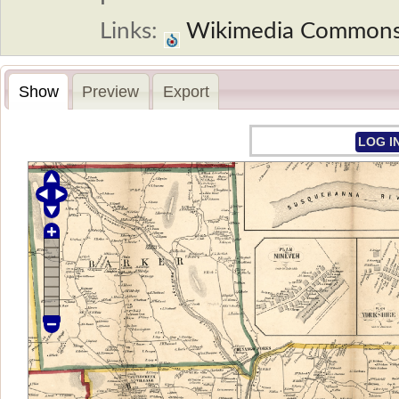
Links:
Wikimedia Common
Show
Preview
Export
LOG I