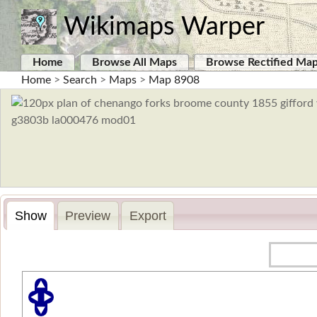
Wikimaps Warper
Home
Browse All Maps
Browse Rectified Ma
Home
>
Search
>
Maps
>
Map 8908
Show
Preview
Export