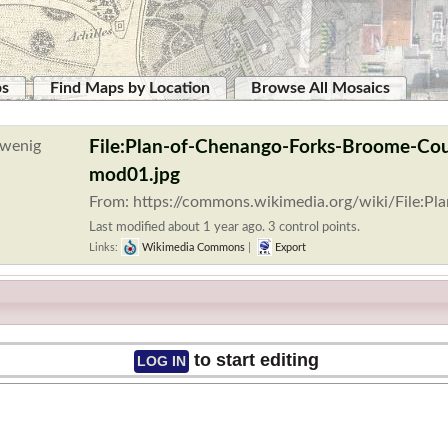
ps
Find Maps by Location
Browse All Mosaics
File:Plan-of-Chenango-Forks-Broome-Co
mod01.jpg
From: https://commons.wikimedia.org/wiki/File:P
Last modified about 1 year ago. 3 control points.
Links:
Wikimedia Commons
|
Export
to start editing
LOG IN