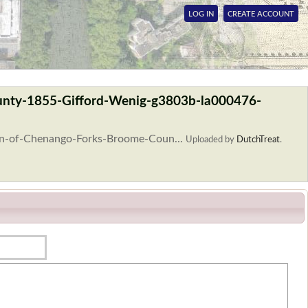
LOG IN
CREATE ACCOUNT
unty-1855-Gifford-Wenig-g3803b-la000476-
lan-of-Chenango-Forks-Broome-Coun...
Uploaded by
DutchTreat
.