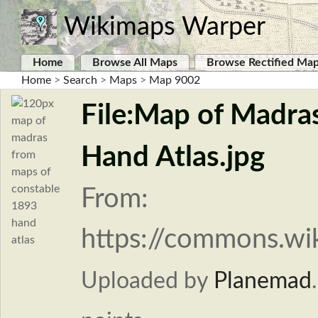
Wikimaps Warper
Home
Browse All Maps
Browse Rectified Ma
Home
>
Search
>
Maps
>
Map 9002
File:Map of Madra
Hand Atlas.jpg
From:
https://commons.wi
Uploaded by
Planemad