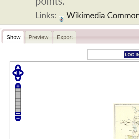
points.
Links:
Wikimedia Commo
Show
Preview
Export
LOG I