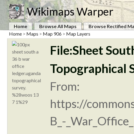
Wikimaps Warper
Home
Browse All Maps
Browse Rectified M
Home
>
Maps
>
Map 906
>
Map Layers
File:Sheet Sout
Topographical 
From:
https://commons
B_-_War_Office_l