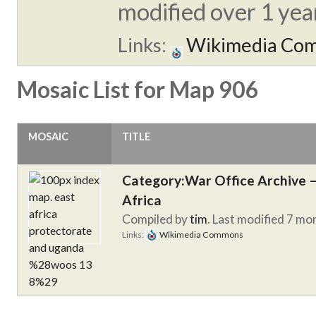
modified over 1 year
Links:
Wikimedia Co
Mosaic List for Map 906
MOSAIC
TITLE
Category:War Office Archive – 
Africa
Compiled by
tim
. Last modified 7 mo
Links:
Wikimedia Commons