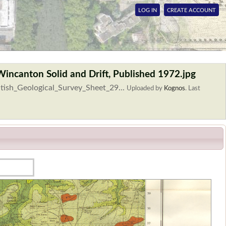
LOG IN
CREATE ACCOUNT
Wincanton Solid and Drift, Published 1972.jpg
itish_Geological_Survey_Sheet_29...
Uploaded by
Kognos
.
Last