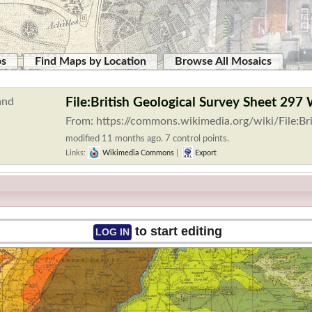
ps
Find Maps by Location
Browse All Mosaics
File:British Geological Survey Sheet 297 
From: https://commons.wikimedia.org/wiki/File:Br
modified 11 months ago. 7 control points.
Links:
Wikimedia Commons
|
Export
to start editing
LOG IN