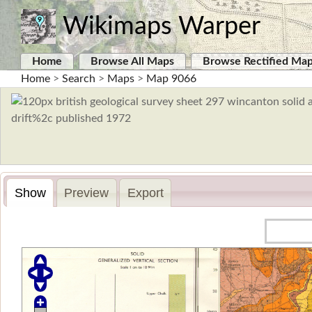
Wikimaps Warper
Home
Browse All Maps
Browse Rectified Ma
Home
>
Search
>
Maps
>
Map 9066
Show
Preview
Export