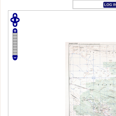
LOG I