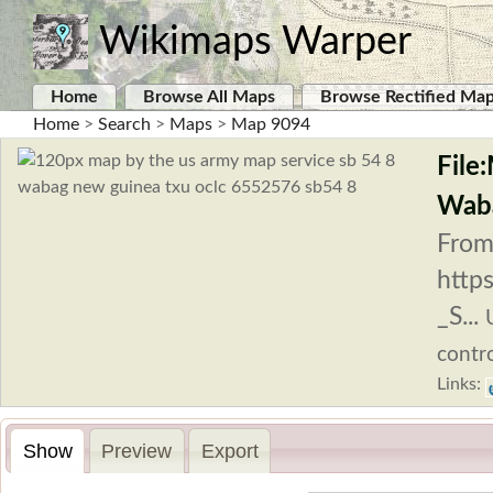
Wikimaps Warper
Home
Browse All Maps
Browse Rectified Ma
Home
>
Search
>
Maps
>
Map 9094
File
Waba
From
http
_S...
contro
Links:
Show
Preview
Export