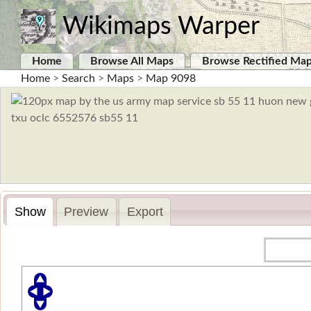
Wikimaps Warper
Home
Browse All Maps
Browse Rectified Ma
Home
>
Search
>
Maps
>
Map 9098
Show
Preview
Export