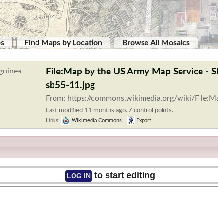
ps
Find Maps by Location
Browse All Mosaics
File:Map by the US Army Map Service - 
sb55-11.jpg
From: https://commons.wikimedia.org/wiki/File:
Last modified 11 months ago. 7 control points.
Links:
Wikimedia Commons
|
Export
to start editing
LOG IN