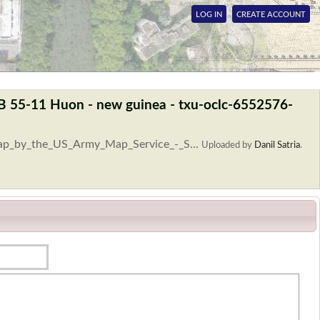
LOG IN
CREATE ACCOUNT
SB 55-11 Huon - new guinea - txu-oclc-6552576-
Map_by_the_US_Army_Map_Service_-_S...
Uploaded by
Danil Satria
.