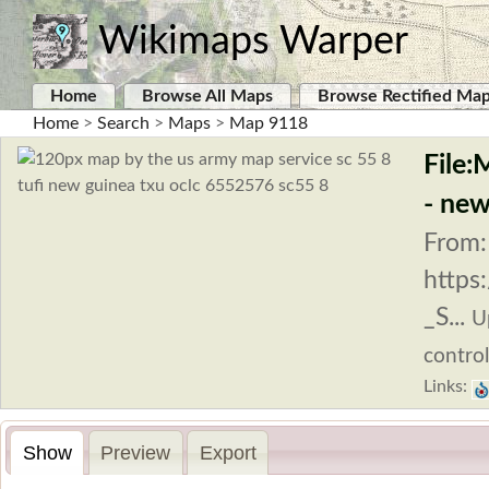
Wikimaps Warper
Home
Browse All Maps
Browse Rectified Ma
Home
>
Search
>
Maps
>
Map 9118
File:
- new
From:
https
_S...
U
control
Links:
Show
Preview
Export