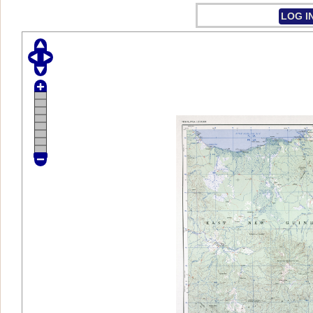
LOG I