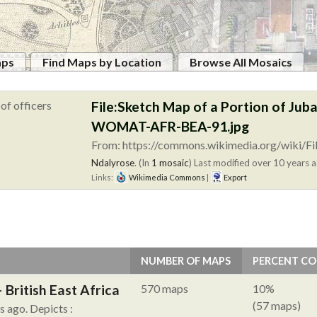
aps
Find Maps by Location
Browse All Mosaics
File:Sketch Map of a Portion of Juba
WOMAT-AFR-BEA-91.jpg
From: https://commons.wikimedia.org/wiki/Fi
Ndalyrose
. (In
1 mosaic
)
Last modified over 10 years a
Links:
Wikimedia Commons
|
Export
NUMBER OF MAPS
PERCENT C
British East Africa
570 maps
10%
(57 maps)
hs ago.
Depicts :