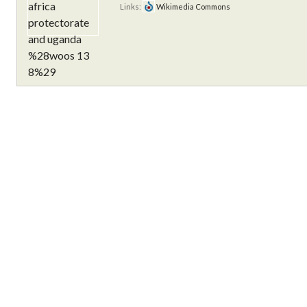
Links:
Wikimedia Commons