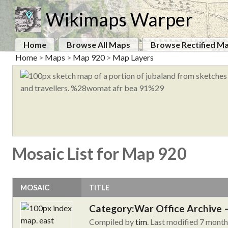
Wikimaps Warper
Home
Browse All Maps
Browse Rectified M
Home
>
Maps
>
Map 920
>
Map Layers
Mosaic List for Map 920
MOSAIC
TITLE
Category:War Office Archive – 
Compiled by
tim
. Last modified 7 mont