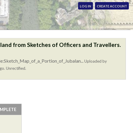
LOG IN
CREATE ACCOUNT
land from Sketches of Officers and Travellers.
le:Sketch_Map_of_a_Portion_of_Jubalan...
Uploaded by
go. Unrectified.
OMPLETE