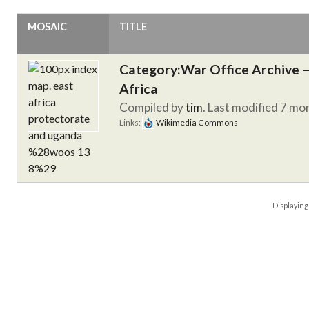
MOSAIC
TITLE
Category:War Office Archive – 
Africa
Compiled by
tim
. Last modified 7 mo
Links:
Wikimedia Commons
Displayin