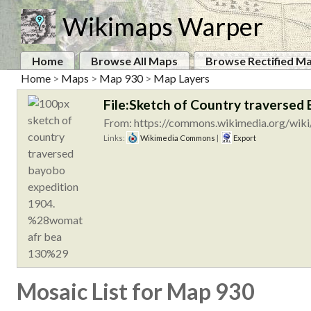
Wikimaps Warper
Home
Browse All Maps
Browse Rectified M
Home
>
Maps
>
Map 930
>
Map Layers
File:Sketch of Country traverse
From: https://commons.wikimedia.org/wiki
Links:
Wikimedia Commons
|
Export
Mosaic List for Map 930