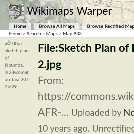
Wikimaps Warper
Home
Browse All Maps
Browse Rectified Ma
Home
>
Search
>
Maps
>
Map 933
File:Sketch Plan 
2.jpg
From:
https://commons.wi
AFR-...
Uploaded by
Nd
10 years ago. Unrectifie