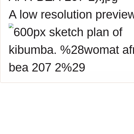
A low resolution previe