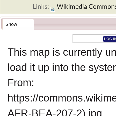
Links:
Wikimedia Common
Show
LOG I
This map is currently un
load it up into the syste
From:
https://commons.wikim
AFR-BEA-207-2).jpg