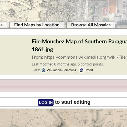
ps
Find Maps by Location
Browse All Mosaics
File:Mouchez Map of Southern Paragu
1861.jpg
From: https://commons.wikimedia.org/wiki/Fi
Last modified 8 months ago. 5 control points.
Links:
Wikimedia Commons
|
Export
to start editing
LOG IN