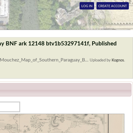
LOG IN
CREATE ACCOUNT
ay BNF ark 12148 btv1b53297141f, Published
le:Mouchez_Map_of_Southern_Paraguay_B...
Uploaded by
Kognos
.