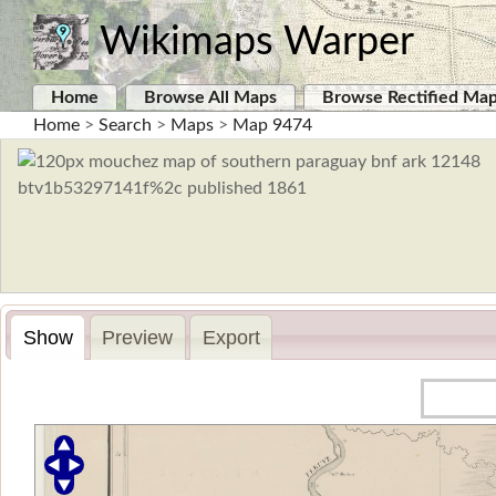
Wikimaps Warper
Home
Browse All Maps
Browse Rectified Ma
Home
>
Search
>
Maps
>
Map 9474
Show
Preview
Export