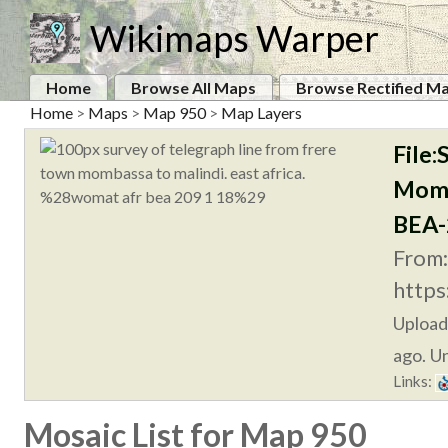
Wikimaps Warper
Home
Browse All Maps
Browse Rectified M
Home
>
Maps
>
Map 950
>
Map Layers
File
Momb
BEA-
From:
https
Uploa
ago. Un
Links:
Mosaic List for Map 950