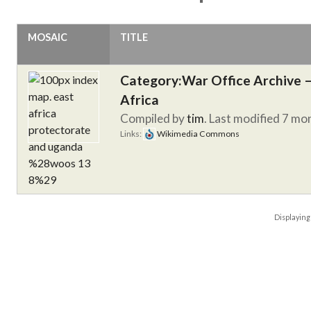
MOSAIC
TITLE
Category:War Office Archive – 
Africa
Compiled by
tim
. Last modified 7 mo
Links:
Wikimedia Commons
Displayin