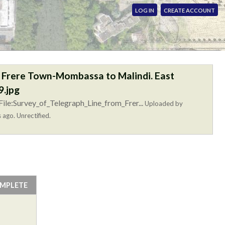
LOG IN
CREATE ACCOUNT
m Frere Town-Mombassa to Malindi. East
.jpg
ile:Survey_of_Telegraph_Line_from_Frer...
Uploaded by
 ago. Unrectified.
OMPLETE