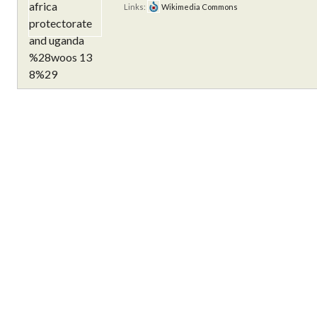
Links:
Wikimedia Commons