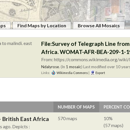
aps
Find Maps by Location
Browse All Mosaics
File:Survey of Telegraph Line fro
Africa. WOMAT-AFR-BEA-209-1-19
From: https://commons.wikimedia.org/wiki/F
Ndalyrose
. (In
1 mosaic
)
Last modified over 10 years
Links:
Wikimedia Commons
|
Export
NUMBER OF MAPS
PERCENT C
British East Africa
570 maps
10%
(57 maps)
hs ago.
Depicts :