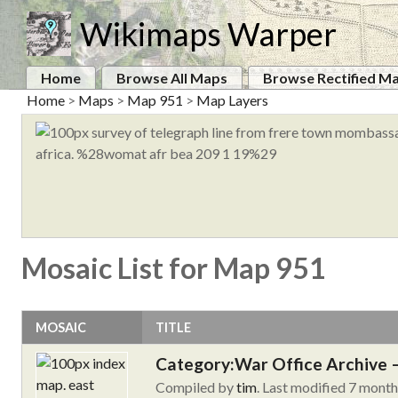
Wikimaps Warper
Home
Browse All Maps
Browse Rectified M
Home
>
Maps
>
Map 951
>
Map Layers
Mosaic List for Map 951
MOSAIC
TITLE
Category:War Office Archive – 
Compiled by
tim
. Last modified 7 mont