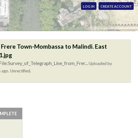
LOG IN
CREATE ACCOUNT
m Frere Town-Mombassa to Malindi. East
.jpg
ile:Survey_of_Telegraph_Line_from_Frer...
Uploaded by
 ago. Unrectified.
OMPLETE