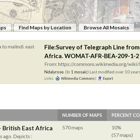
aps
Find Maps by Location
Browse All Mosaics
File:Survey of Telegraph Line fro
Africa. WOMAT-AFR-BEA-209-1-21
From: https://commons.wikimedia.org/wiki/F
Ndalyrose
. (In
1 mosaic
)
Last modified over 10 years
Links:
Wikimedia Commons
|
Export
NUMBER OF MAPS
PERCENT C
British East Africa
570 maps
10%
(57 maps)
hs ago.
Depicts :