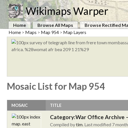
Wikimaps Warper
Home
Browse All Maps
Browse Rectified M
Home
>
Maps
>
Map 954
>
Map Layers
Mosaic List for Map 954
MOSAIC
TITLE
Category:War Office Archive – 
Compiled by
tim
. Last modified 7 mont