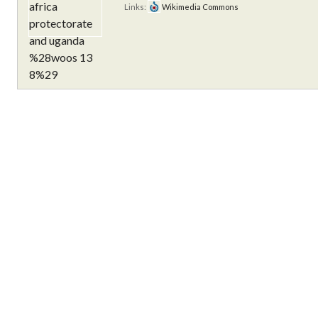
Links:
Wikimedia Commons