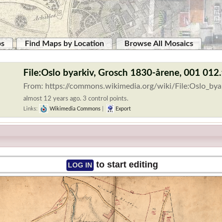
ps
Find Maps by Location
Browse All Mosaics
File:Oslo byarkiv, Grosch 1830-årene, 001 012.
From: https://commons.wikimedia.org/wiki/File:Oslo_b
almost 12 years ago. 3 control points.
Links:
Wikimedia Commons
|
Export
to start editing
LOG IN