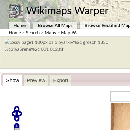
Wikimaps Warper
Home
Browse All Maps
Browse Rectified Ma
Home
>
Search
>
Maps
>
Map 96
Show
Preview
Export