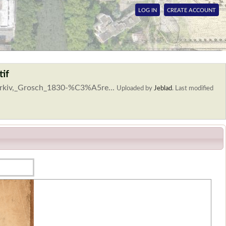
LOG IN
CREATE ACCOUNT
tif
yarkiv,_Grosch_1830-%C3%A5re...
Uploaded by
Jeblad
.
Last modified