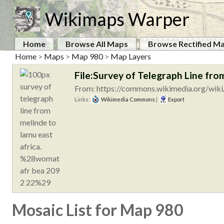
Wikimaps Warper
Home
Browse All Maps
Browse Rectified M
Home
>
Maps
>
Map 980
>
Map Layers
File:Survey of Telegraph Line f
From: https://commons.wikimedia.org/wiki/
Links:
Wikimedia Commons
|
Export
Mosaic List for Map 980