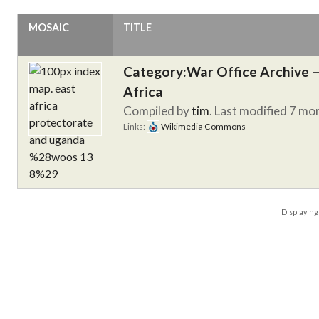
MOSAIC
TITLE
Category:War Office Archive – 
Africa
Compiled by
tim
. Last modified 7 mo
Links:
Wikimedia Commons
Displayin