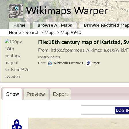
Wikimaps Warper
Home
Browse All Maps
Browse Rectified Ma
Home
>
Search
>
Maps
>
Map 9940
File:18th century map of Karlstad, S
From: https://commons.wikimedia.org/wiki/F
control points.
Links:
Wikimedia Commons
|
Export
Show
Preview
Export
LOG I