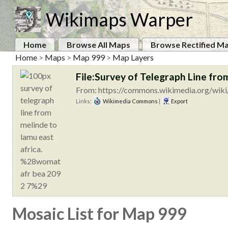
Wikimaps Warper
Home
Browse All Maps
Browse Rectified M
Home
>
Maps
>
Map 999
>
Map Layers
File:Survey of Telegraph Line f
From: https://commons.wikimedia.org/wiki/
Links:
Wikimedia Commons
|
Export
Mosaic List for Map 999