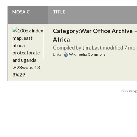
MOSAIC
TITLE
Category:War Office Archive – 
Africa
Compiled by
tim
. Last modified 7 mo
Links:
Wikimedia Commons
Displayin