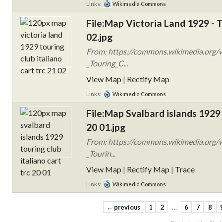
Links:
Wikimedia Commons
File:Map Victoria Land 1929 - 
02.jpg
From: https://commons.wikimedia.org/w
_Touring_C...
View Map
|
Rectify Map
Links:
Wikimedia Commons
File:Map Svalbard islands 1929
20 01.jpg
From: https://commons.wikimedia.org/w
_Tourin...
View Map
|
Rectify Map
|
Trace
Links:
Wikimedia Commons
← previous
1
2
…
6
7
8