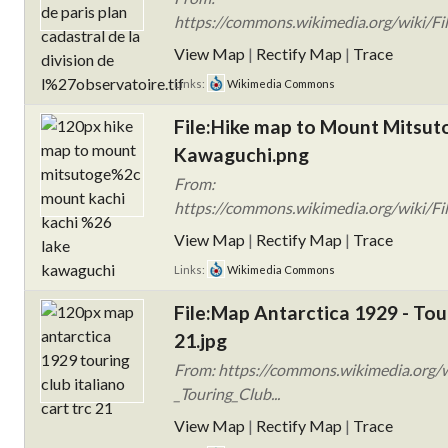
https://commons.wikimedia.org/wiki/F
View Map
|
Rectify Map
|
Trace
Links:
Wikimedia Commons
File:Hike map to Mount Mitsut
Kawaguchi.png
From:
https://commons.wikimedia.org/wiki/F
View Map
|
Rectify Map
|
Trace
Links:
Wikimedia Commons
File:Map Antarctica 1929 - Tou
21.jpg
From: https://commons.wikimedia.org/w
_Touring_Club...
View Map
|
Rectify Map
|
Trace