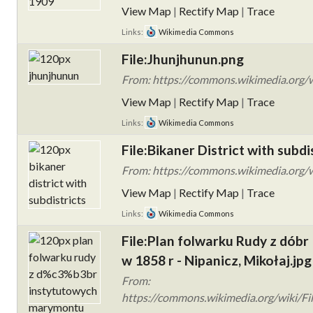
View Map
|
Rectify Map
|
Trace
Links:
Wikimedia Commons
File:Jhunjhunun.png
From: https://commons.wikimedia.org/w
View Map
|
Rectify Map
|
Trace
Links:
Wikimedia Commons
File:Bikaner District with subdi
From: https://commons.wikimedia.org/wik
View Map
|
Rectify Map
|
Trace
Links:
Wikimedia Commons
File:Plan folwarku Rudy z dób
w 1858 r - Nipanicz, Mikołaj.jpg
From:
https://commons.wikimedia.org/wiki/Fi