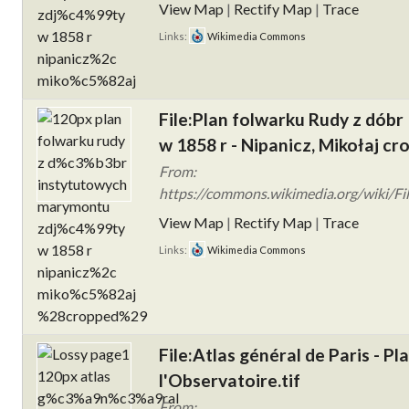
View Map
|
Rectify Map
|
Trace
Links:
Wikimedia Commons
File:Plan folwarku Rudy z dób
w 1858 r - Nipanicz, Mikołaj cr
From:
https://commons.wikimedia.org/wiki/Fi
View Map
|
Rectify Map
|
Trace
Links:
Wikimedia Commons
File:Atlas général de Paris - Pl
l'Observatoire.tif
From: