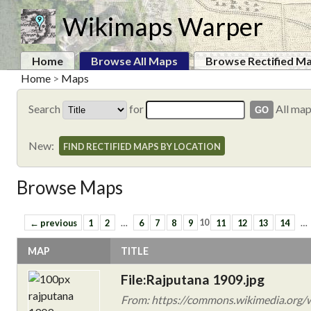
Wikimaps Warper
Home
Browse All Maps
Browse Rectified M
Home
>
Maps
Search
for
All ma
New:
FIND RECTIFIED MAPS BY LOCATION
Browse Maps
← previous
1
2
…
6
7
8
9
10
11
12
13
14
…
MAP
TITLE
File:Rajputana 1909.jpg
From: https://commons.wikimedia.org/w