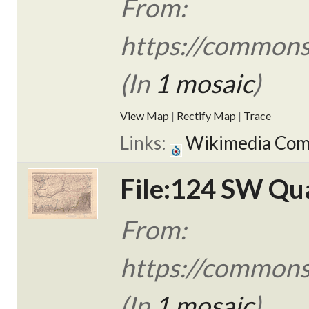
From:
https://commons.
(In
1 mosaic
)
View Map
|
Rectify Map
|
Trace
Links:
Wikimedia Co
File:124 SW Qua
From:
https://commons
(In
1 mosaic
)