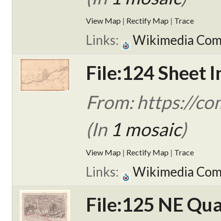
View Map
|
Rectify Map
|
Trace
Links:
Wikimedia Co
File:124 Sheet I
From: https://c
(In
1 mosaic
)
View Map
|
Rectify Map
|
Trace
Links:
Wikimedia Co
File:125 NE Qua