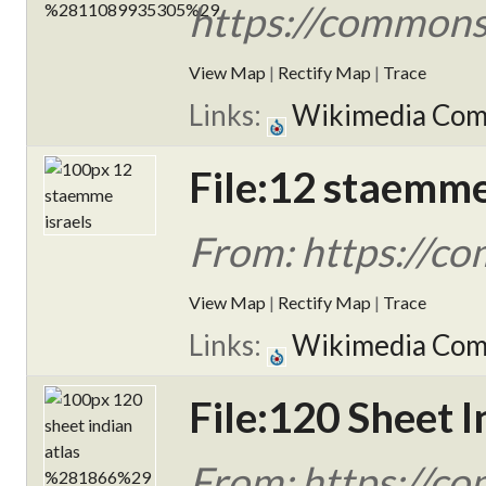
https://commons
View Map
|
Rectify Map
|
Trace
Links:
Wikimedia Co
File:12 staemme
From: https://c
View Map
|
Rectify Map
|
Trace
Links:
Wikimedia Co
File:120 Sheet I
From: https://c