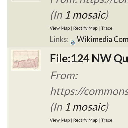
(In
1 mosaic
)
View Map
|
Rectify Map
|
Trace
Links:
Wikimedia Co
File:124 NW Qua
From:
https://commons
(In
1 mosaic
)
View Map
|
Rectify Map
|
Trace