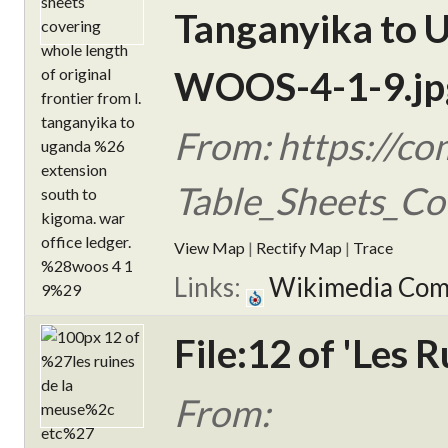
Tanganyika to U
WOOS-4-1-9.jp
From: https://c
Table_Sheets_Co
View Map
|
Rectify Map
|
Trace
Links:
Wikimedia Co
File:12 of 'Les 
From: