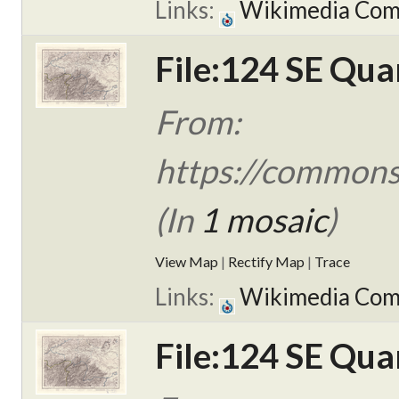
Links:
Wikimedia Co
File:124 SE Qua
From:
https://commons.
(In
1 mosaic
)
View Map
|
Rectify Map
|
Trace
Links:
Wikimedia Co
File:124 SE Qua