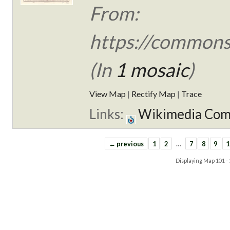
From:
https://commons
(In
1 mosaic
)
View Map
|
Rectify Map
|
Trace
Links:
Wikimedia Co
← previous
1
2
…
7
8
9
1
Displaying Map
101 -