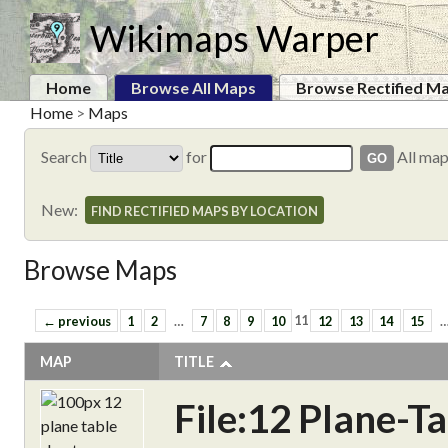
Wikimaps Warper
Home
Browse All Maps
Browse Rectified M
Home
>
Maps
Search
for
All ma
New:
FIND RECTIFIED MAPS BY LOCATION
Browse Maps
← previous
1
2
…
7
8
9
10
11
12
13
14
15
MAP
TITLE
File:12 Plane-T