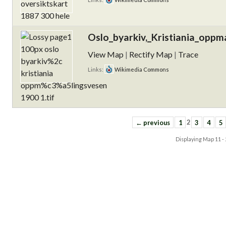
Oslo_byarkiv,_Kristiania_oppm
View Map
|
Rectify Map
|
Trace
Links:
Wikimedia Commons
← previous
1
2
3
4
5
Displaying Map
11 -