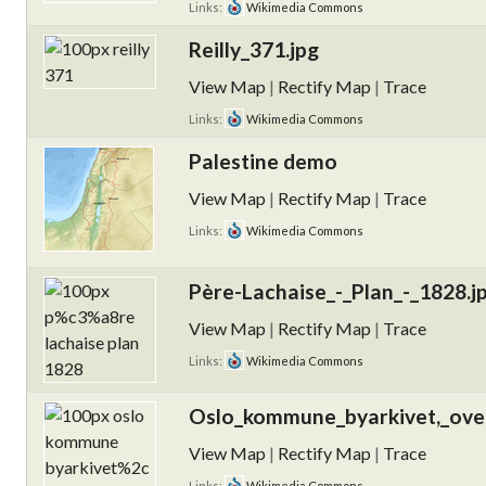
Links:
Wikimedia Commons
Reilly_371.jpg
View Map
|
Rectify Map
|
Trace
Links:
Wikimedia Commons
Palestine demo
View Map
|
Rectify Map
|
Trace
Links:
Wikimedia Commons
Père-Lachaise_-_Plan_-_1828.j
View Map
|
Rectify Map
|
Trace
Links:
Wikimedia Commons
Oslo_kommune_byarkivet,_over
View Map
|
Rectify Map
|
Trace
Links:
Wikimedia Commons