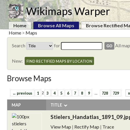
Wikimaps Warper
Home
Browse All Maps
Browse Rectified M
Home
>
Maps
Search
for
All ma
New:
FIND RECTIFIED MAPS BY LOCATION
Browse Maps
← previous
1
2
3
4
5
6
7
8
9
…
728
729
n
MAP
TITLE
Stielers_Handatlas_1891_09.jp
View Map
|
Rectify Map
|
Trace