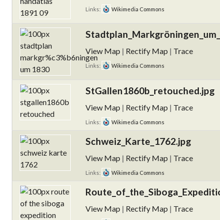
Links:
Wikimedia Commons
Stadtplan_Markgröningen_um_
View Map
|
Rectify Map
|
Trace
Links:
Wikimedia Commons
StGallen1860b_retouched.jpg
View Map
|
Rectify Map
|
Trace
Links:
Wikimedia Commons
Schweiz_Karte_1762.jpg
View Map
|
Rectify Map
|
Trace
Links:
Wikimedia Commons
Route_of_the_Siboga_Expediti
View Map
|
Rectify Map
|
Trace