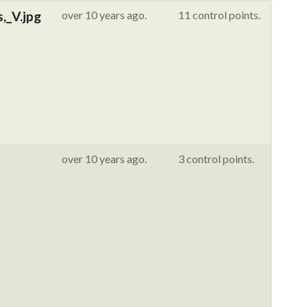
,_V.jpg
over 10 years ago.
11 control points.
over 10 years ago.
3 control points.