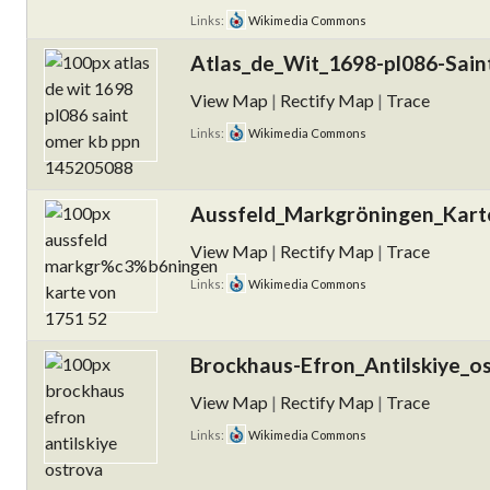
Links:
Wikimedia Commons
Atlas_de_Wit_1698-pl086-Sai
View Map
|
Rectify Map
|
Trace
Links:
Wikimedia Commons
Aussfeld_Markgröningen_Kart
View Map
|
Rectify Map
|
Trace
Links:
Wikimedia Commons
Brockhaus-Efron_Antilskiye_os
View Map
|
Rectify Map
|
Trace
Links:
Wikimedia Commons