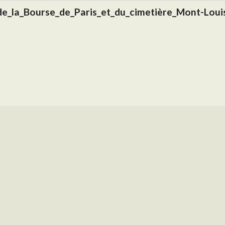
de_la_Bourse_de_Paris_et_du_cimetière_Mont-Louis