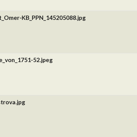
nt_Omer-KB_PPN_145205088.jpg
e_von_1751-52.jpeg
trova.jpg