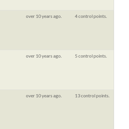
over 10 years ago.
4 control points.
over 10 years ago.
5 control points.
over 10 years ago.
13 control points.