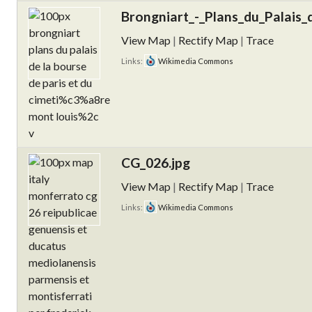
Brongniart_-_Plans_du_Palais_
View Map
|
Rectify Map
|
Trace
Links:
Wikimedia Commons
CG_026.jpg
View Map
|
Rectify Map
|
Trace
Links:
Wikimedia Commons