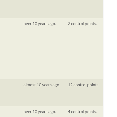
over 10 years ago.
3 control points.
almost 10 years ago.
12 control points.
over 10 years ago.
4 control points.