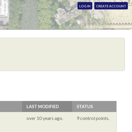
LOG IN
CREATE ACCOUNT
LAST MODIFIED
STATUS
over 10 years ago.
9 control points.