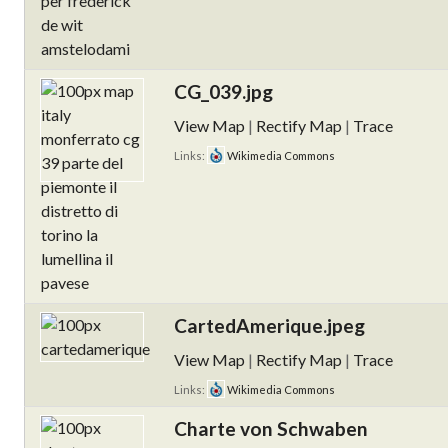
CG_039.jpg
View Map
|
Rectify Map
|
Trace
Links:
Wikimedia Commons
CartedAmerique.jpeg
View Map
|
Rectify Map
|
Trace
Links:
Wikimedia Commons
Charte von Schwaben