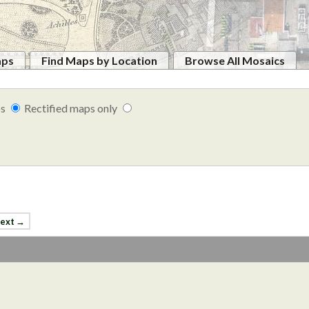
aps
Find Maps by Location
Browse All Mosaics
ps
Rectified maps only
ext →