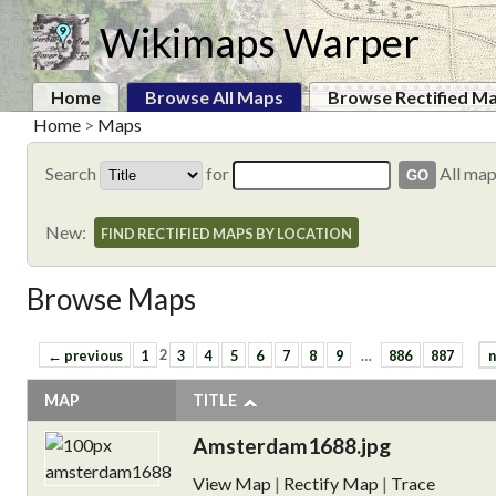
Wikimaps Warper
Home
Browse All Maps
Browse Rectified M
Home
>
Maps
Search
for
All ma
New:
FIND RECTIFIED MAPS BY LOCATION
Browse Maps
← previous
1
2
3
4
5
6
7
8
9
…
886
887
n
MAP
TITLE
Amsterdam1688.jpg
View Map
|
Rectify Map
|
Trace