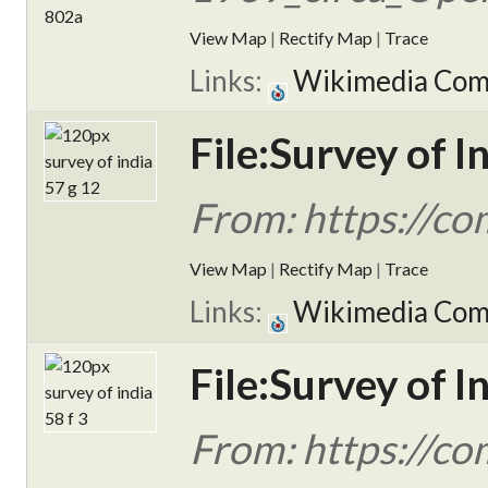
View Map
|
Rectify Map
|
Trace
Links:
Wikimedia Co
File:Survey of I
From: https://c
View Map
|
Rectify Map
|
Trace
Links:
Wikimedia Co
File:Survey of I
From: https://c