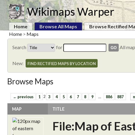
Wikimaps Warper
Home
Browse All Maps
Browse Rectified M
Home
>
Maps
Search
for
All ma
New:
FIND RECTIFIED MAPS BY LOCATION
Browse Maps
← previous
1
2
3
4
5
6
7
8
9
…
886
887
n
MAP
TITLE
File:Map of Ea