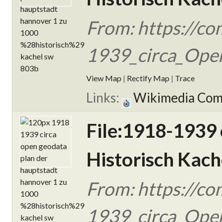
From: https://c
1939_circa_Open
View Map
|
Rectify Map
|
Trace
Links:
Wikimedia Co
File:1918-1939
Historisch Kach
From: https://c
1939_circa_Open