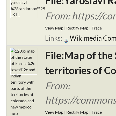
File:Yaroslavl 
From: https://c
View Map
|
Rectify Map
|
Trace
Links:
Wikimedia Co
File:Map of the 
territories of 
From:
https://commons.
View Map
|
Rectify Map
|
Trace