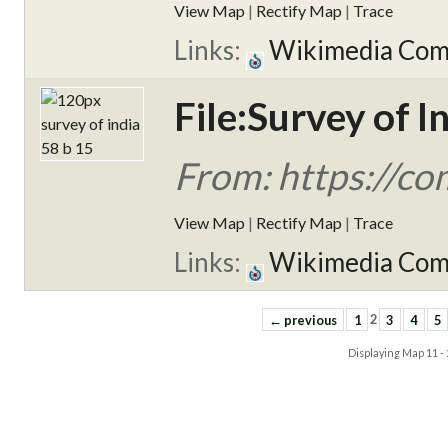
View Map
|
Rectify Map
|
Trace
Links:
Wikimedia Co
File:Survey of I
From: https://c
View Map
|
Rectify Map
|
Trace
Links:
Wikimedia Co
← previous
1
2
3
4
5
Displaying Map
11 -