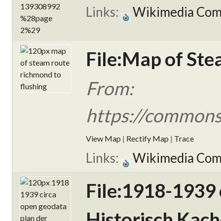
Links:
Wikimedia Co
File:Map of Ste
From:
https://commons
View Map
|
Rectify Map
|
Trace
Links:
Wikimedia Co
File:1918-1939
Historisch Kach