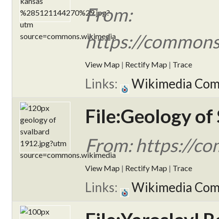
From:
https://commons
View Map
|
Rectify Map
|
Trace
Links:
Wikimedia Co
File:Geology of
From: https://c
View Map
|
Rectify Map
|
Trace
Links:
Wikimedia Co