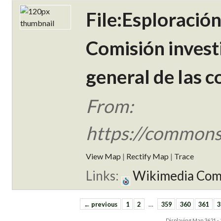
File:Esploració
Comisión invest
general de las c
From:
https://commons
View Map
|
Rectify Map
|
Trace
Links:
Wikimedia Co
← previous
1
2
…
359
360
361
3
Displaying Map
3621 -