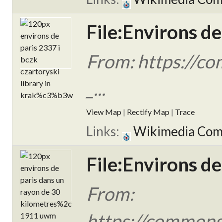
File:Environs de
From: https://c
_...
View Map
|
Rectify Map
|
Trace
Links:
Wikimedia Co
File:Environs d
From:
https://commons.