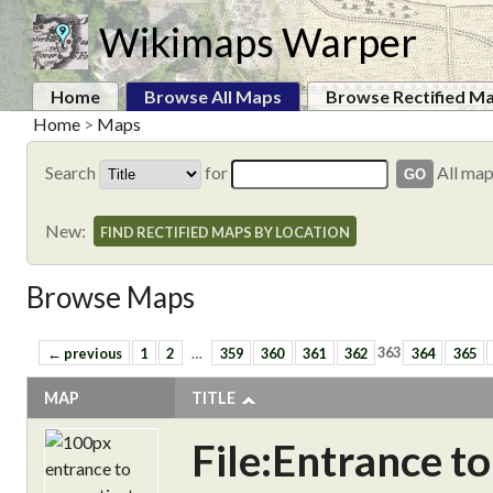
Wikimaps Warper
Home
Browse All Maps
Browse Rectified M
Home
>
Maps
Search
for
All ma
New:
FIND RECTIFIED MAPS BY LOCATION
Browse Maps
← previous
1
2
…
359
360
361
362
363
364
365
MAP
TITLE
File:Entrance t