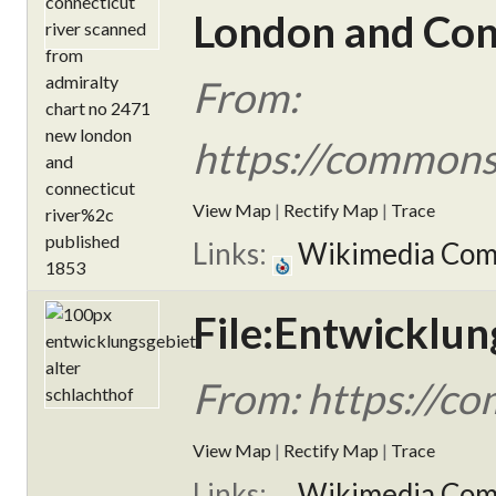
London and Conn
From:
https://commons.
View Map
|
Rectify Map
|
Trace
Links:
Wikimedia Co
File:Entwicklun
From: https://co
View Map
|
Rectify Map
|
Trace
Links:
Wikimedia Co