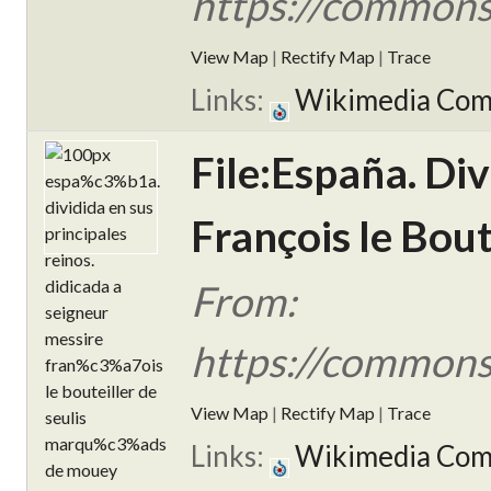
https://commons
View Map
|
Rectify Map
|
Trace
Links:
Wikimedia Co
File:España. Div
François le Bou
From:
https://commons
View Map
|
Rectify Map
|
Trace
Links:
Wikimedia Co