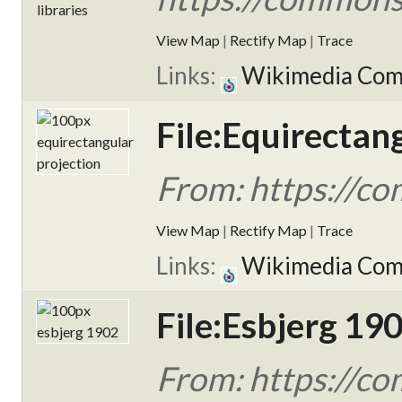
View Map
|
Rectify Map
|
Trace
Links:
Wikimedia Co
File:Equirectan
From: https://co
View Map
|
Rectify Map
|
Trace
Links:
Wikimedia Co
File:Esbjerg 190
From: https://co