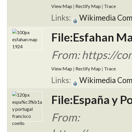
View Map
|
Rectify Map
|
Trace
Links:
Wikimedia Co
File:Esfahan M
From: https://c
View Map
|
Rectify Map
|
Trace
Links:
Wikimedia Co
File:España y Po
From: