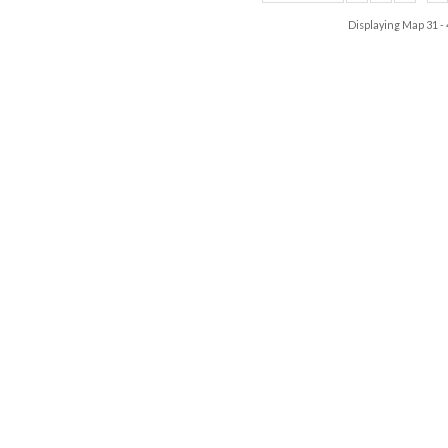
Displaying Map
31 -