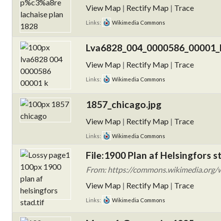
View Map
|
Rectify Map
|
Trace
Links:
Wikimedia Commons
Lva6828_004_0000586_00001_k
View Map
|
Rectify Map
|
Trace
Links:
Wikimedia Commons
1857_chicago.jpg
View Map
|
Rectify Map
|
Trace
Links:
Wikimedia Commons
File:1900 Plan af Helsingfors st
From: https://commons.wikimedia.org/wi
View Map
|
Rectify Map
|
Trace
Links:
Wikimedia Commons