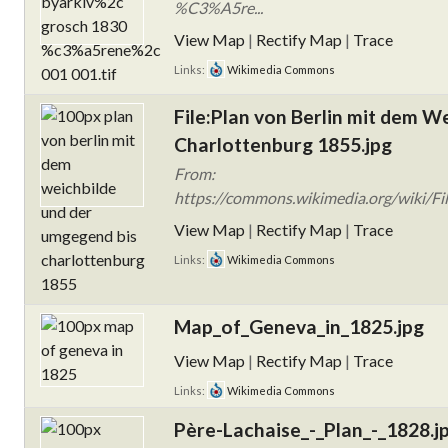
%C3%A5re...
View Map
|
Rectify Map
|
Trace
Links:
Wikimedia Commons
File:Plan von Berlin mit dem W
Charlottenburg 1855.jpg
From:
https://commons.wikimedia.org/wiki/Fil
View Map
|
Rectify Map
|
Trace
Links:
Wikimedia Commons
Map_of_Geneva_in_1825.jpg
View Map
|
Rectify Map
|
Trace
Links:
Wikimedia Commons
Père-Lachaise_-_Plan_-_1828.j