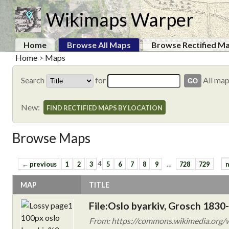
Wikimaps Warper
Home
Browse All Maps
Browse Rectified M
Home
>
Maps
Search
for
All ma
New:
FIND RECTIFIED MAPS BY LOCATION
Browse Maps
← previous
1
2
3
4
5
6
7
8
9
…
728
729
n
MAP
TITLE
File:Oslo byarkiv, Grosch 1830-
From: https://commons.wikimedia.org/w