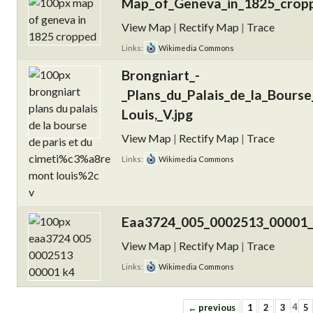
Map_of_Geneva_in_1825_cropp
View Map
|
Rectify Map
|
Trace
Links:
Wikimedia Commons
Brongniart_-
_Plans_du_Palais_de_la_Bours
Louis,_V.jpg
View Map
|
Rectify Map
|
Trace
Links:
Wikimedia Commons
Eaa3724_005_0002513_00001_
View Map
|
Rectify Map
|
Trace
Links:
Wikimedia Commons
← previous
1
2
3
4
5