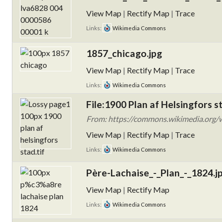
View Map
|
Rectify Map
|
Trace
Links:
Wikimedia Commons
1857_chicago.jpg
View Map
|
Rectify Map
|
Trace
Links:
Wikimedia Commons
File:1900 Plan af Helsingfors st
From: https://commons.wikimedia.org/wi
View Map
|
Rectify Map
|
Trace
Links:
Wikimedia Commons
Père-Lachaise_-_Plan_-_1824.j
View Map
|
Rectify Map
Links:
Wikimedia Commons