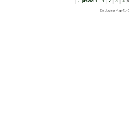
← previous
1
2
3
4
Displaying Map
41 -