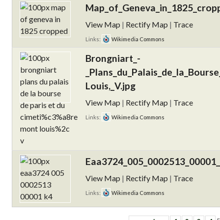
Map_of_Geneva_in_1825_cropp
View Map
|
Rectify Map
|
Trace
Links:
Wikimedia Commons
Brongniart_-
_Plans_du_Palais_de_la_Bours
Louis,_V.jpg
View Map
|
Rectify Map
|
Trace
Links:
Wikimedia Commons
Eaa3724_005_0002513_00001_
View Map
|
Rectify Map
|
Trace
Links:
Wikimedia Commons