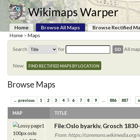
Wikimaps Warper
Home
Browse All Maps
Browse Rectified M
Home
>
Maps
Search
for
All ma
New:
FIND RECTIFIED MAPS BY LOCATION
Browse Maps
← previous
1
2
3
4
5
6
7
8
9
…
886
887
n
MAP
TITLE
File:Oslo byarkiv, Grosch 1830-
From: https://commons.wikimedia.org/w