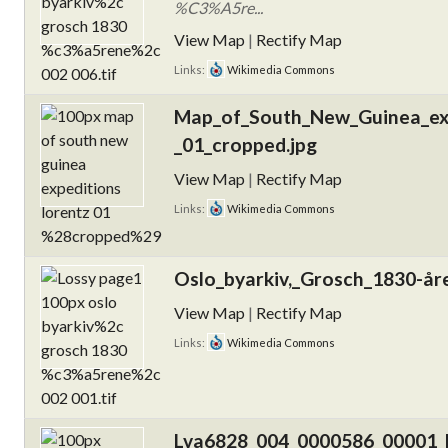
%C3%A5re...
View Map
|
Rectify Map
Links:
Wikimedia Commons
Map_of_South_New_Guinea_exp
_01_cropped.jpg
View Map
|
Rectify Map
Links:
Wikimedia Commons
Oslo_byarkiv,_Grosch_1830-åre
View Map
|
Rectify Map
Links:
Wikimedia Commons
Lva6828_004_0000586_00001_k