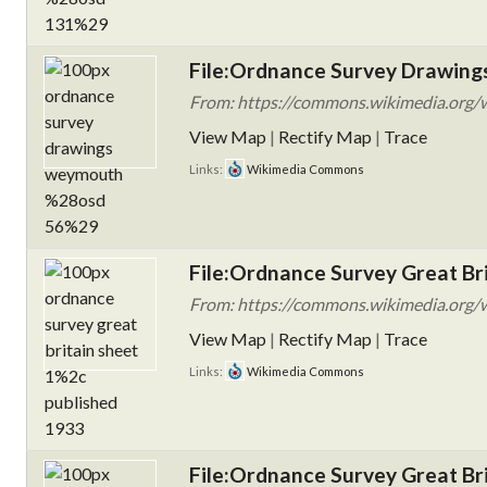
File:Ordnance Survey Drawing
From: https://commons.wikimedia.org/
View Map
|
Rectify Map
|
Trace
Links:
Wikimedia Commons
File:Ordnance Survey Great Bri
From: https://commons.wikimedia.org/w
View Map
|
Rectify Map
|
Trace
Links:
Wikimedia Commons
File:Ordnance Survey Great Bri