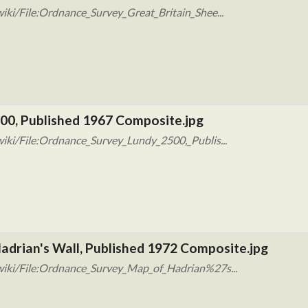
iki/File:Ordnance_Survey_Great_Britain_Shee...
00, Published 1967 Composite.jpg
iki/File:Ordnance_Survey_Lundy_2500,_Publis...
adrian's Wall, Published 1972 Composite.jpg
wiki/File:Ordnance_Survey_Map_of_Hadrian%27s...