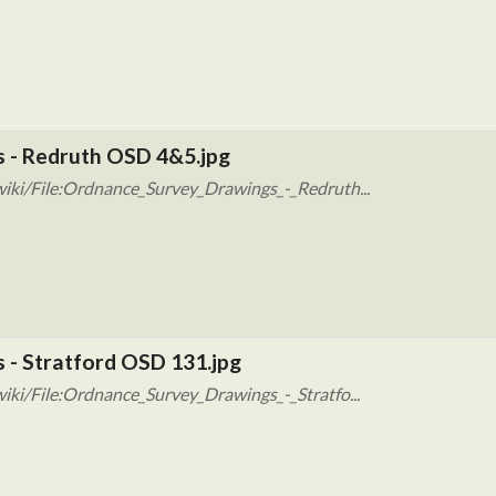
s - Redruth OSD 4&5.jpg
iki/File:Ordnance_Survey_Drawings_-_Redruth...
 - Stratford OSD 131.jpg
iki/File:Ordnance_Survey_Drawings_-_Stratfo...