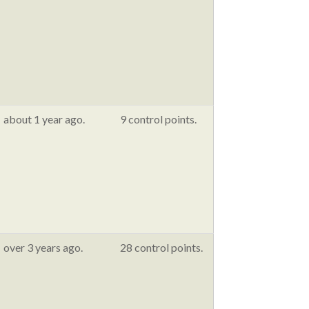
about 1 year ago.
9 control points.
over 3 years ago.
28 control points.