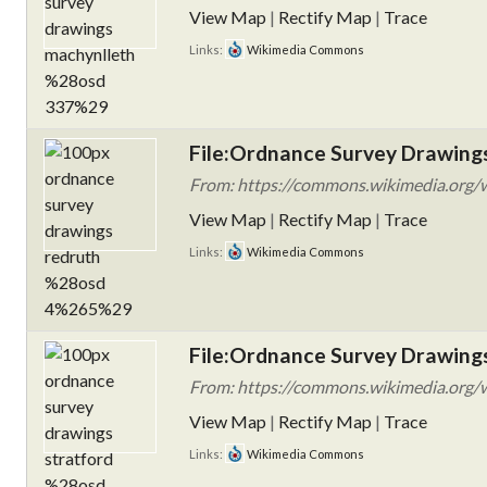
View Map
|
Rectify Map
|
Trace
Links:
Wikimedia Commons
File:Ordnance Survey Drawing
From: https://commons.wikimedia.org/w
View Map
|
Rectify Map
|
Trace
Links:
Wikimedia Commons
File:Ordnance Survey Drawings
From: https://commons.wikimedia.org/w
View Map
|
Rectify Map
|
Trace
Links:
Wikimedia Commons