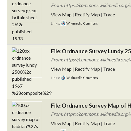
From: https://commons.wikimedia.org/w
View Map
|
Rectify Map
|
Trace
Links:
Wikimedia Commons
File:Ordnance Survey Lundy 25
From: https://commons.wikimedia.org/w
View Map
|
Rectify Map
|
Trace
Links:
Wikimedia Commons
File:Ordnance Survey Map of H
From: https://commons.wikimedia.org/
View Map
|
Rectify Map
|
Trace