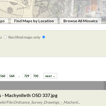
aps
Find Maps by Location
Browse All Mosaics
ps
Rectified maps only
563
564
…
729
730
next →
 - Machynlleth OSD 337.jpg
iki/File:Ordnance_Survey_Drawings_-_Machynl...