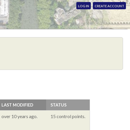
LOG IN
CREATE ACCOUNT
LAST MODIFIED
STATUS
over 10 years ago.
15 control points.