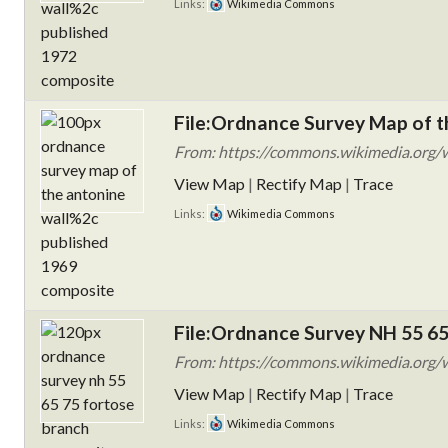
Links:
Wikimedia Commons
File:Ordnance Survey Map of t
From: https://commons.wikimedia.org/w
View Map
|
Rectify Map
|
Trace
Links:
Wikimedia Commons
File:Ordnance Survey NH 55 65
From: https://commons.wikimedia.org/w
View Map
|
Rectify Map
|
Trace
Links:
Wikimedia Commons