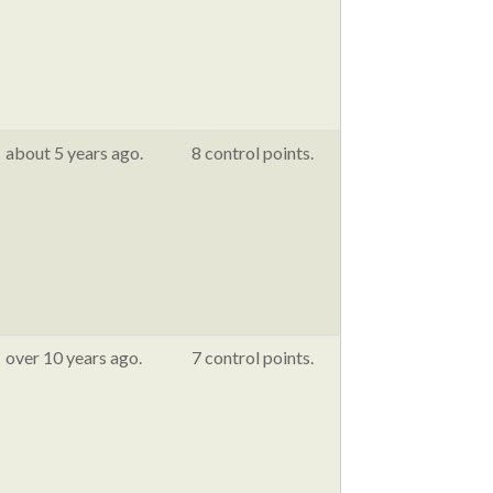
about 5 years ago.
8 control points.
over 10 years ago.
7 control points.