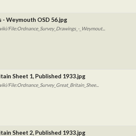
s - Weymouth OSD 56.jpg
wiki/File:Ordnance_Survey_Drawings_-_Weymout...
tain Sheet 1, Published 1933.jpg
iki/File:Ordnance_Survey_Great_Britain_Shee...
tain Sheet 2, Published 1933.jpg