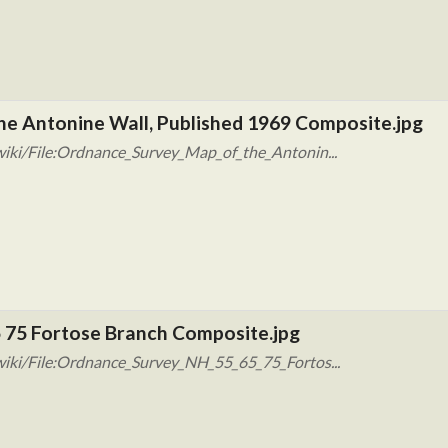
he Antonine Wall, Published 1969 Composite.jpg
iki/File:Ordnance_Survey_Map_of_the_Antonin...
 75 Fortose Branch Composite.jpg
iki/File:Ordnance_Survey_NH_55_65_75_Fortos...