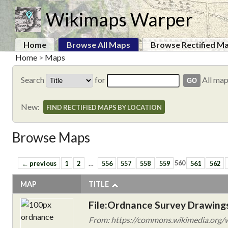
Wikimaps Warper
Home
Browse All Maps
Browse Rectified M
Home
>
Maps
Search
for
All ma
New:
FIND RECTIFIED MAPS BY LOCATION
Browse Maps
← previous
1
2
…
556
557
558
559
560
561
562
MAP
TITLE
File:Ordnance Survey Drawings
From: https://commons.wikimedia.org/w