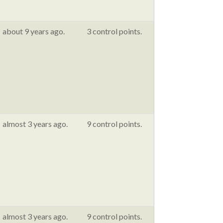
about 9 years ago.
3 control points.
almost 3 years ago.
9 control points.
almost 3 years ago.
9 control points.