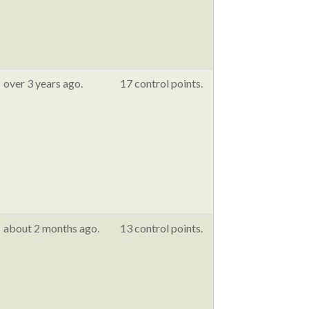
over 3 years ago.
17 control points.
about 2 months ago.
13 control points.