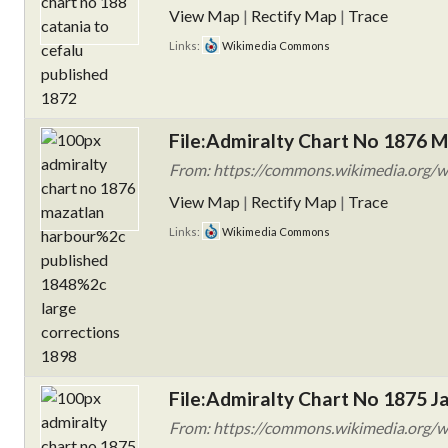
View Map
|
Rectify Map
|
Trace
Links:
Wikimedia Commons
File:Admiralty Chart No 1876 M
From: https://commons.wikimedia.org/w
View Map
|
Rectify Map
|
Trace
Links:
Wikimedia Commons
File:Admiralty Chart No 1875 Ja
From: https://commons.wikimedia.org/wi