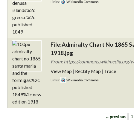
Links:
Wikimedia Commons
File:Admiralty Chart No 1865 S
1918.jpg
From: https://commons.wikimedia.org/wi
View Map
|
Rectify Map
|
Trace
Links:
Wikimedia Commons
← previous
1