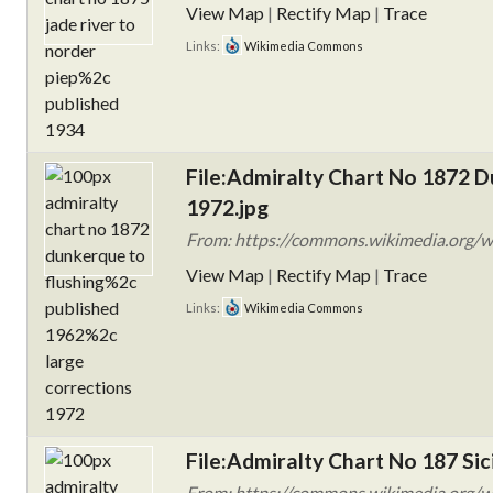
View Map
|
Rectify Map
|
Trace
Links:
Wikimedia Commons
File:Admiralty Chart No 1872 D
1972.jpg
From: https://commons.wikimedia.org/w
View Map
|
Rectify Map
|
Trace
Links:
Wikimedia Commons
File:Admiralty Chart No 187 Sic
From: https://commons.wikimedia.org/wi