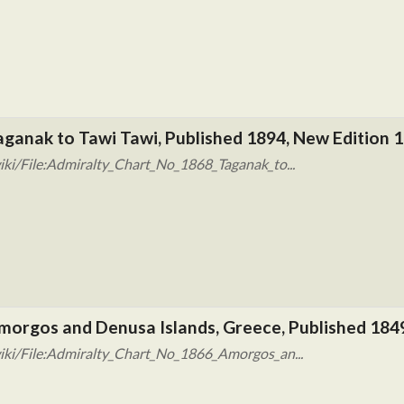
aganak to Tawi Tawi, Published 1894, New Edition 1
ki/File:Admiralty_Chart_No_1868_Taganak_to...
morgos and Denusa Islands, Greece, Published 184
iki/File:Admiralty_Chart_No_1866_Amorgos_an...