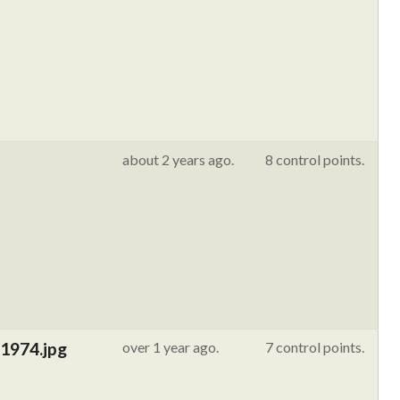
about 2 years ago.
8 control points.
 1974.jpg
over 1 year ago.
7 control points.