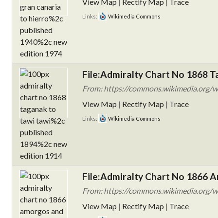
View Map
|
Rectify Map
|
Trace
Links:
Wikimedia Commons
File:Admiralty Chart No 1868 T
From: https://commons.wikimedia.org/wi
View Map
|
Rectify Map
|
Trace
Links:
Wikimedia Commons
File:Admiralty Chart No 1866 A
From: https://commons.wikimedia.org/w
View Map
|
Rectify Map
|
Trace