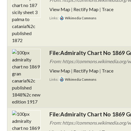
View Map
|
Rectify Map
|
Trace
Links:
Wikimedia Commons
File:Admiralty Chart No 1869 G
From: https://commons.wikimedia.org/w
View Map
|
Rectify Map
|
Trace
Links:
Wikimedia Commons
File:Admiralty Chart No 1869 G
From: https://commons.wikimedia.org/w