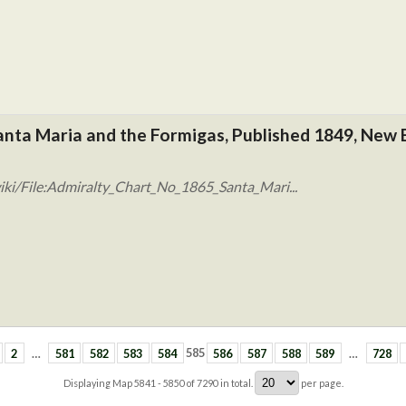
anta Maria and the Formigas, Published 1849, New 
ki/File:Admiralty_Chart_No_1865_Santa_Mari...
2
…
581
582
583
584
585
586
587
588
589
…
728
Displaying Map
5841 - 5850
of
7290
in total.
per page.