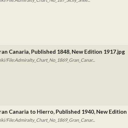
ran Canaria, Published 1848, New Edition 1917.jpg
iki/File:Admiralty_Chart_No_1869_Gran_Canar...
ran Canaria to Hierro, Published 1940, New Edition
iki/File:Admiralty_Chart_No_1869_Gran_Canar...