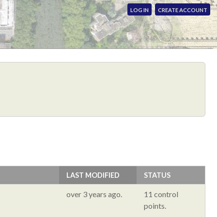
LOG IN
CREATE ACCOUNT
LAST MODIFIED
STATUS
over 3 years ago.
11 control
points.