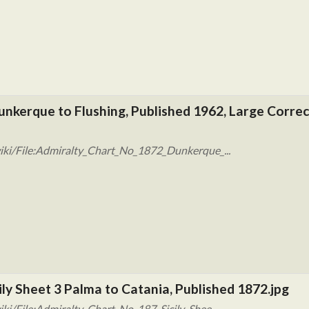
unkerque to Flushing, Published 1962, Large Corre
iki/File:Admiralty_Chart_No_1872_Dunkerque_...
ily Sheet 3 Palma to Catania, Published 1872.jpg
ki/File:Admiralty_Chart_No_187_Sicily_Shee...