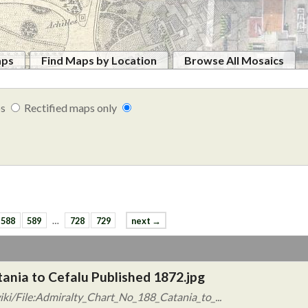
aps
Find Maps by Location
Browse All Mosaics
ps
Rectified maps only
588
589
…
728
729
next →
tania to Cefalu Published 1872.jpg
ki/File:Admiralty_Chart_No_188_Catania_to_...