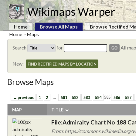
Wikimaps Warper
Home
Browse All Maps
Browse Rectified M
Home
>
Maps
Search
for
All ma
New:
FIND RECTIFIED MAPS BY LOCATION
Browse Maps
← previous
1
2
…
581
582
583
584
585
586
587
MAP
TITLE
File:Admiralty Chart No 188 Ca
From: https://commons.wikimedia.org/wi