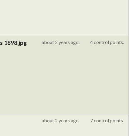
s 1898.jpg
about 2 years ago.
4 control points.
about 2 years ago.
7 control points.