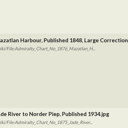
azatlan Harbour, Published 1848, Large Correction
iki/File:Admiralty_Chart_No_1876_Mazatlan_H...
de River to Norder Piep, Published 1934.jpg
ki/File:Admiralty_Chart_No_1875_Jade_River...