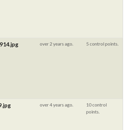
914.jpg
over 2 years ago.
5 control points.
9.jpg
over 4 years ago.
10 control
points.