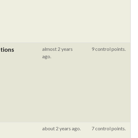
ctions
almost 2 years
9 control points.
ago.
about 2 years ago.
7 control points.