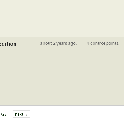
Edition
about 2 years ago.
4 control points.
729
next →