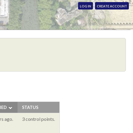
LOG IN
CREATE ACCOUNT
IED
STATUS
rs ago.
3 control points.