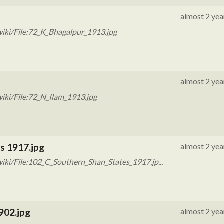
almost 2 yea
iki/File:72_K_Bhagalpur_1913.jpg
almost 2 yea
iki/File:72_N_Ilam_1913.jpg
s 1917.jpg
almost 2 yea
iki/File:102_C_Southern_Shan_States_1917.jp...
902.jpg
almost 2 yea