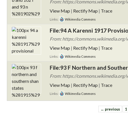
From: https://commons.wikimedia.org/
View Map
|
Rectify Map
|
Trace
Links:
Wikimedia Commons
File:94 A Karenni 1917 Provisio
From: https://commons.wikimedia.org/w
View Map
|
Rectify Map
|
Trace
Links:
Wikimedia Commons
File:93 F Northern and Souther
From: https://commons.wikimedia.org/w
View Map
|
Rectify Map
|
Trace
Links:
Wikimedia Commons
← previous
1