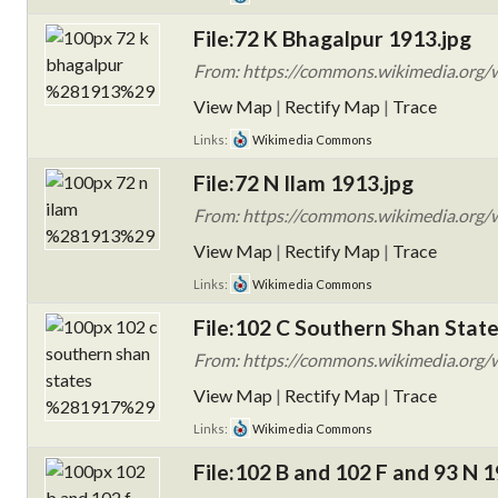
File:72 K Bhagalpur 1913.jpg
From: https://commons.wikimedia.org/w
View Map
|
Rectify Map
|
Trace
Links:
Wikimedia Commons
File:72 N Ilam 1913.jpg
From: https://commons.wikimedia.org/w
View Map
|
Rectify Map
|
Trace
Links:
Wikimedia Commons
File:102 C Southern Shan State
From: https://commons.wikimedia.org/w
View Map
|
Rectify Map
|
Trace
Links:
Wikimedia Commons
File:102 B and 102 F and 93 N 1