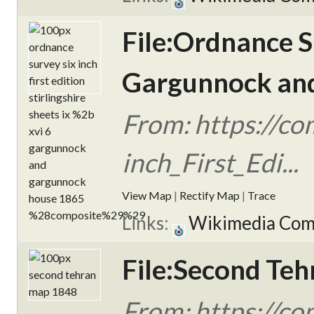
File:Ordnance Su
Gargunnock and
From: https://c
inch_First_Edi...
View Map
|
Rectify Map
|
Trace
Links:
Wikimedia Co
File:Second Teh
From: https://c