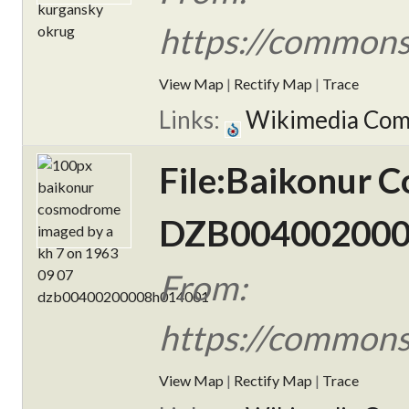
https://commons
View Map
|
Rectify Map
|
Trace
Links:
Wikimedia Co
File:Baikonur 
DZB004002000
From:
https://commons
View Map
|
Rectify Map
|
Trace