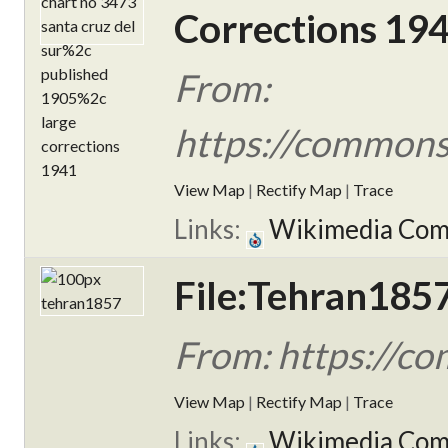
Corrections 194
From:
https://commons
View Map
|
Rectify Map
|
Trace
Links:
Wikimedia Co
File:Tehran1857
From: https://c
View Map
|
Rectify Map
|
Trace
Links:
Wikimedia Co