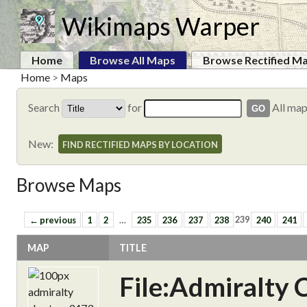
Wikimaps Warper
Home
Browse All Maps
Browse Rectified M
Home
>
Maps
Search
for
All ma
New:
FIND RECTIFIED MAPS BY LOCATION
Browse Maps
← previous
1
2
…
235
236
237
238
239
240
241
MAP
TITLE
File:Admiralty 