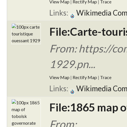
View Map
|
Rectify Map
|
Trace
Links:
Wikimedia Co
File:Carte-tour
From: https://co
1929.pn...
View Map
|
Rectify Map
|
Trace
Links:
Wikimedia Co
File:1865 map 
From: