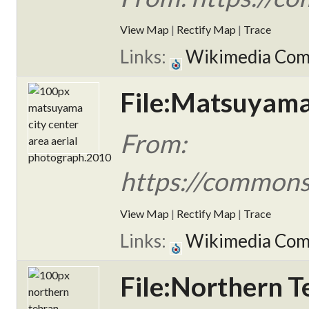
View Map
|
Rectify Map
|
Trace
Links:
Wikimedia Co
File:Matsuyama 
From:
https://commons.
View Map
|
Rectify Map
|
Trace
Links:
Wikimedia Co
File:Northern T