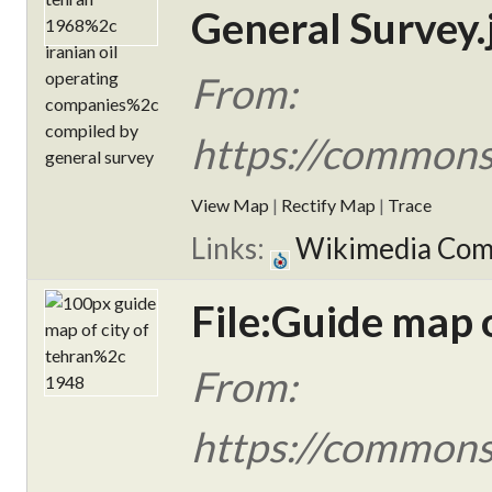
General Survey.
From:
https://commons.
View Map
|
Rectify Map
|
Trace
Links:
Wikimedia Co
File:Guide map o
From:
https://commons.