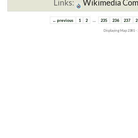
Links:
Wikimedia Co
← previous
1
2
…
235
236
237
2
Displaying Map
2381 -