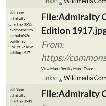
Links:
Wikimedia Co
File:Admiralty
Edition 1917.jp
From:
https://commons
View Map
|
Rectify Map
|
Trace
Links:
Wikimedia Co
File:Admiralty 