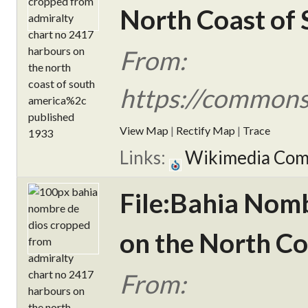
North Coast of 
From:
https://commons
View Map
|
Rectify Map
|
Trace
Links:
Wikimedia Co
File:Bahia Nom
on the North Co
From: