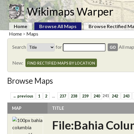
Wikimaps Warper
Home
Browse All Maps
Browse Rectified M
Home
>
Maps
Search
for
All ma
New:
FIND RECTIFIED MAPS BY LOCATION
Browse Maps
← previous
1
2
…
237
238
239
240
241
242
243
MAP
TITLE
File:Bahia Col