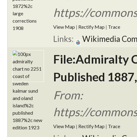
https://commons
View Map
|
Rectify Map
|
Trace
Links:
Wikimedia Co
File:Admiralty 
Published 1887,
From:
https://commons
View Map
|
Rectify Map
|
Trace