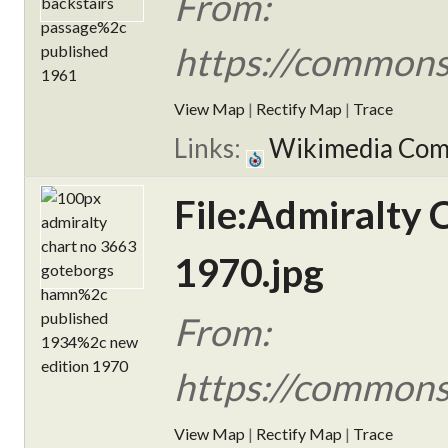
From:
https://commons
View Map
|
Rectify Map
|
Trace
Links:
Wikimedia Co
File:Admiralty
1970.jpg
From:
https://commons
View Map
|
Rectify Map
|
Trace