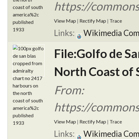
https://commons
View Map
|
Rectify Map
|
Trace
Links:
Wikimedia Co
File:Golfo de S
North Coast of 
From:
https://commons
View Map
|
Rectify Map
|
Trace
Links:
Wikimedia Co