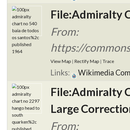
File:Admiralty 
From:
https://commons
View Map
|
Rectify Map
|
Trace
Links:
Wikimedia Co
File:Admiralty 
Large Correctio
From: