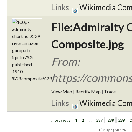
Links:
Wikimedia Co
File:Admiralty 
Composite.jpg
From:
https://commons
View Map
|
Rectify Map
|
Trace
Links:
Wikimedia Co
← previous
1
2
…
237
238
239
2
Displaying Map
2401 -