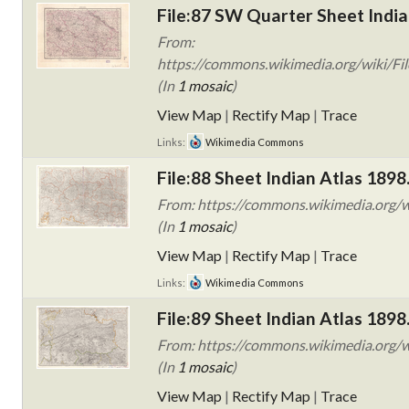
File:87 SW Quarter Sheet India
From:
https://commons.wikimedia.org/wiki/Fil
(In
1 mosaic
)
View Map
|
Rectify Map
|
Trace
Links:
Wikimedia Commons
File:88 Sheet Indian Atlas 1898
From: https://commons.wikimedia.org/wi
(In
1 mosaic
)
View Map
|
Rectify Map
|
Trace
Links:
Wikimedia Commons
File:89 Sheet Indian Atlas 1898
From: https://commons.wikimedia.org/wi
(In
1 mosaic
)
View Map
|
Rectify Map
|
Trace