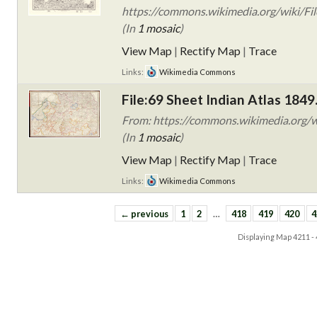
https://commons.wikimedia.org/wiki/Fil
(In
1 mosaic
)
View Map
|
Rectify Map
|
Trace
Links:
Wikimedia Commons
File:69 Sheet Indian Atlas 1849
From: https://commons.wikimedia.org/wi
(In
1 mosaic
)
View Map
|
Rectify Map
|
Trace
Links:
Wikimedia Commons
← previous
1
2
…
418
419
420
4
Displaying Map
4211 -