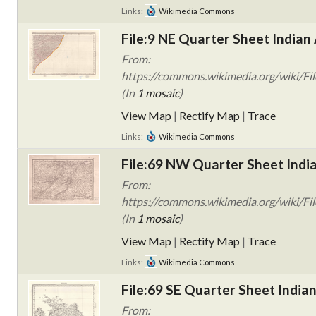
Links:
Wikimedia Commons
File:9 NE Quarter Sheet Indian 
From:
https://commons.wikimedia.org/wiki/Fil
(In
1 mosaic
)
View Map
|
Rectify Map
|
Trace
Links:
Wikimedia Commons
File:69 NW Quarter Sheet India
From:
https://commons.wikimedia.org/wiki/Fi
(In
1 mosaic
)
View Map
|
Rectify Map
|
Trace
Links:
Wikimedia Commons
File:69 SE Quarter Sheet Indian
From: