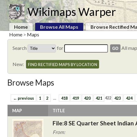
Wikimaps Warper
Home
Browse All Maps
Browse Rectified M
Home
>
Maps
Search
for
All ma
New:
FIND RECTIFIED MAPS BY LOCATION
Browse Maps
← previous
1
2
…
418
419
420
421
422
423
424
MAP
TITLE
File:8 SE Quarter Sheet Indian 
From: