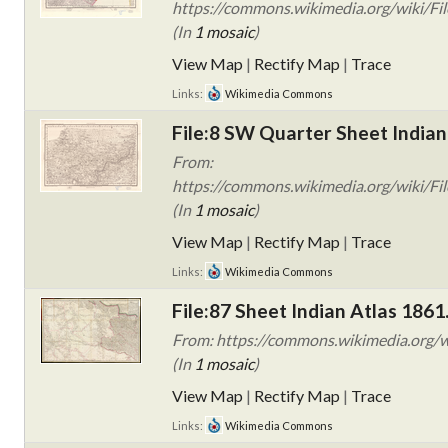
https://commons.wikimedia.org/wiki/Fil
(In
1 mosaic
)
View Map
|
Rectify Map
|
Trace
Links:
Wikimedia Commons
File:8 SW Quarter Sheet Indian
From:
https://commons.wikimedia.org/wiki/Fil
(In
1 mosaic
)
View Map
|
Rectify Map
|
Trace
Links:
Wikimedia Commons
File:87 Sheet Indian Atlas 1861
From: https://commons.wikimedia.org/wi
(In
1 mosaic
)
View Map
|
Rectify Map
|
Trace
Links:
Wikimedia Commons