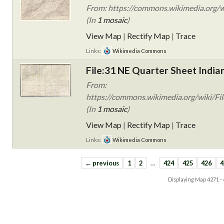
From: https://commons.wikimedia.org/wi
(In
1 mosaic
)
View Map
|
Rectify Map
|
Trace
Links:
Wikimedia Commons
File:31 NE Quarter Sheet India
From:
https://commons.wikimedia.org/wiki/Fil
(In
1 mosaic
)
View Map
|
Rectify Map
|
Trace
Links:
Wikimedia Commons
← previous
1
2
…
424
425
426
4
Displaying Map
4271 -