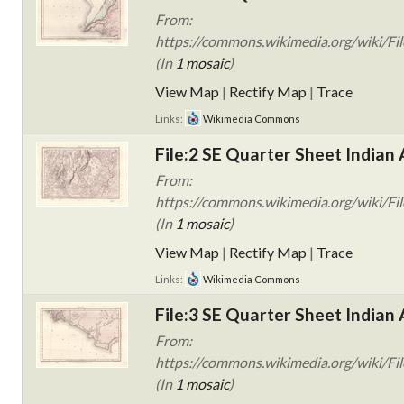
From:
https://commons.wikimedia.org/wiki/Fil
(In
1 mosaic
)
View Map
|
Rectify Map
|
Trace
Links:
Wikimedia Commons
File:2 SE Quarter Sheet Indian 
From:
https://commons.wikimedia.org/wiki/Fil
(In
1 mosaic
)
View Map
|
Rectify Map
|
Trace
Links:
Wikimedia Commons
File:3 SE Quarter Sheet Indian 
From:
https://commons.wikimedia.org/wiki/Fil
(In
1 mosaic
)