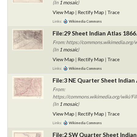
(In
1 mosaic
)
View Map
|
Rectify Map
|
Trace
Links:
Wikimedia Commons
File:29 Sheet Indian Atlas 1866
From: https://commons.wikimedia.org/wi
(In
1 mosaic
)
View Map
|
Rectify Map
|
Trace
Links:
Wikimedia Commons
File:3 NE Quarter Sheet Indian 
From:
https://commons.wikimedia.org/wiki/Fil
(In
1 mosaic
)
View Map
|
Rectify Map
|
Trace
Links:
Wikimedia Commons
File:2 SW Quarter Sheet Indian