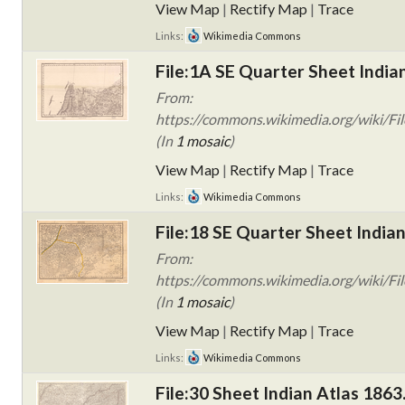
View Map
|
Rectify Map
|
Trace
Links:
Wikimedia Commons
File:1A SE Quarter Sheet India
From:
https://commons.wikimedia.org/wiki/Fil
(In
1 mosaic
)
View Map
|
Rectify Map
|
Trace
Links:
Wikimedia Commons
File:18 SE Quarter Sheet Indian
From:
https://commons.wikimedia.org/wiki/Fil
(In
1 mosaic
)
View Map
|
Rectify Map
|
Trace
Links:
Wikimedia Commons
File:30 Sheet Indian Atlas 1863