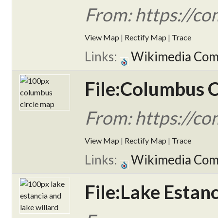
From: https://c
View Map
|
Rectify Map
|
Trace
Links:
Wikimedia Co
File:Columbus 
From: https://c
View Map
|
Rectify Map
|
Trace
Links:
Wikimedia Co
File:Lake Estan