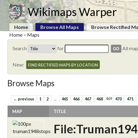
Wikimaps Warper
Home
Browse All Maps
Browse Rectified M
Home
>
Maps
Search
for
All ma
New:
FIND RECTIFIED MAPS BY LOCATION
Browse Maps
← previous
1
2
…
465
466
467
468
469
470
471
MAP
TITLE
File:Truman194