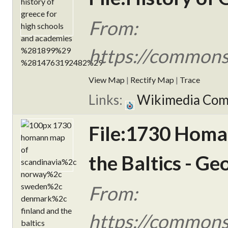
From:
https://commons.
View Map
|
Rectify Map
|
Trace
Links:
Wikimedia Co
File:1730 Homa
the Baltics - G
From:
https://commons