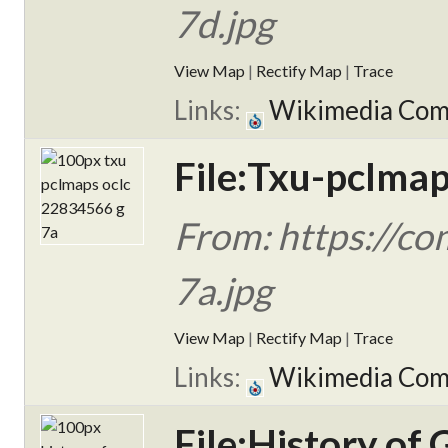
7d.jpg
View Map
|
Rectify Map
|
Trace
Links:
Wikimedia Co
File:Txu-pclma
From: https://c
7a.jpg
View Map
|
Rectify Map
|
Trace
Links:
Wikimedia Co
File:History of