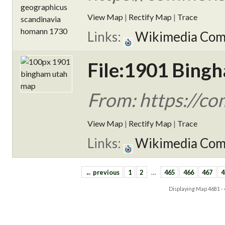
View Map
|
Rectify Map
|
Trace
Links:
Wikimedia Co
File:1901 Bing
From: https://c
View Map
|
Rectify Map
|
Trace
Links:
Wikimedia Co
← previous
1
2
…
465
466
467
4
Displaying Map
4681 -