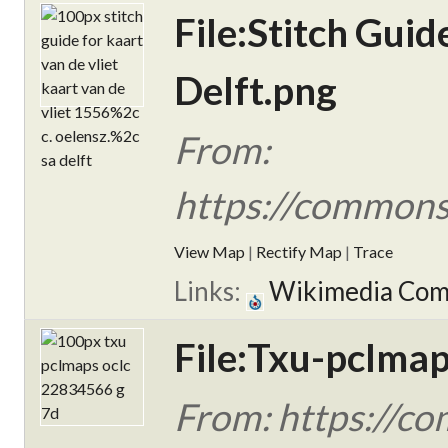
File:Stitch Guid
Delft.png
From:
https://commons.
View Map
|
Rectify Map
|
Trace
Links:
Wikimedia Co
File:Txu-pclma
From: https://c