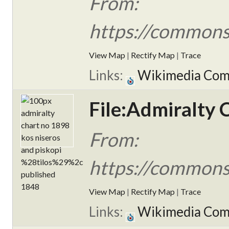
From:
https://commons
View Map
|
Rectify Map
|
Trace
Links:
Wikimedia Co
File:Admiralty 
From:
https://commons
View Map
|
Rectify Map
|
Trace
Links:
Wikimedia Co