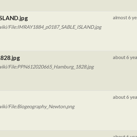
ISLAND.jpg
almost 6 ye
/wiki/File:IMRAY1884_p0187_SABLE_ISLAND.jpg
828.jpg
about 6 yea
/wiki/File:PPN612020665_Hamburg_1828.jpg
about 6 yea
wiki/File:Biogeography_Newton.png
about 6 yea