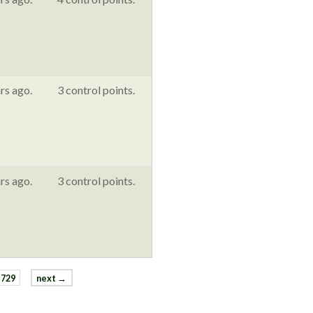
rs ago.
3 control points.
rs ago.
3 control points.
729
next →