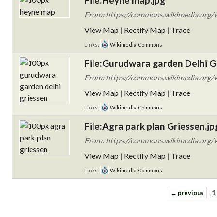
File:Heyne map.jpg
From: https://commons.wikimedia.org/w
View Map
|
Rectify Map
|
Trace
Links:
Wikimedia Commons
File:Gurudwara garden Delhi G
From: https://commons.wikimedia.org/wi
View Map
|
Rectify Map
|
Trace
Links:
Wikimedia Commons
File:Agra park plan Griessen.jp
From: https://commons.wikimedia.org/w
View Map
|
Rectify Map
|
Trace
Links:
Wikimedia Commons
← previous
1