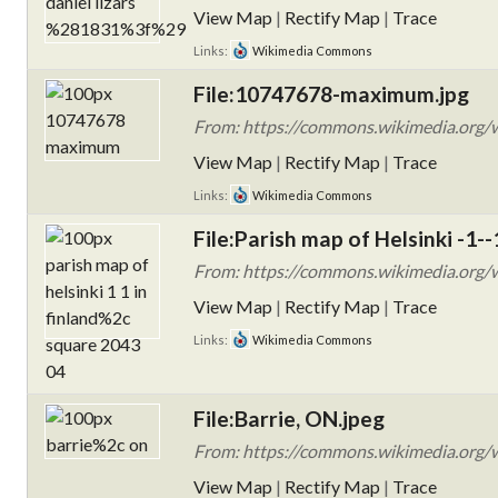
View Map
|
Rectify Map
|
Trace
Links:
Wikimedia Commons
File:10747678-maximum.jpg
From: https://commons.wikimedia.org/
View Map
|
Rectify Map
|
Trace
Links:
Wikimedia Commons
File:Parish map of Helsinki -1--
From: https://commons.wikimedia.org/wik
View Map
|
Rectify Map
|
Trace
Links:
Wikimedia Commons
File:Barrie, ON.jpeg
From: https://commons.wikimedia.org/wi
View Map
|
Rectify Map
|
Trace