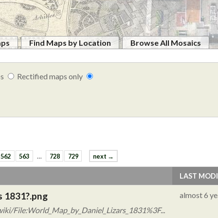
aps
Find Maps by Location
Browse All Mosaics
ps
Rectified maps only
562
563
…
728
729
next →
LAST MODI
s 1831?.png
almost 6 ye
iki/File:World_Map_by_Daniel_Lizars_1831%3F...