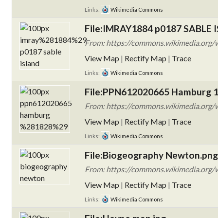
Links:
Wikimedia Commons
File:IMRAY1884 p0187 SABLE 
From: https://commons.wikimedia.org
View Map
|
Rectify Map
|
Trace
Links:
Wikimedia Commons
File:PPN612020665 Hamburg 1
From: https://commons.wikimedia.org
View Map
|
Rectify Map
|
Trace
Links:
Wikimedia Commons
File:Biogeography Newton.png
From: https://commons.wikimedia.org/
View Map
|
Rectify Map
|
Trace
Links:
Wikimedia Commons