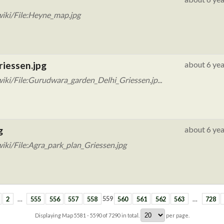
iki/File:Heyne_map.jpg
riessen.jpg
about 6 yea
ki/File:Gurudwara_garden_Delhi_Griessen.jp...
g
about 6 yea
iki/File:Agra_park_plan_Griessen.jpg
2
…
555
556
557
558
559
560
561
562
563
…
728
Displaying Map
5581 - 5590
of
7290
in total.
per page.