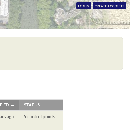
LOG IN
CREATE ACCOUNT
FIED
STATUS
ars ago.
9 control points.