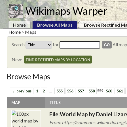
Wikimaps Warper
Home
Browse All Maps
Browse Rectified M
Home
>
Maps
Search
for
All ma
New:
FIND RECTIFIED MAPS BY LOCATION
Browse Maps
← previous
1
2
…
555
556
557
558
559
560
561
MAP
TITLE
File:World Map by Daniel Lizar
From: https://commons.wikimedia.org/w