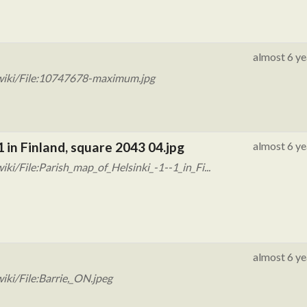
almost 6 ye
wiki/File:10747678-maximum.jpg
1 in Finland, square 2043 04.jpg
almost 6 ye
i/File:Parish_map_of_Helsinki_-1--1_in_Fi...
almost 6 ye
ki/File:Barrie,_ON.jpeg