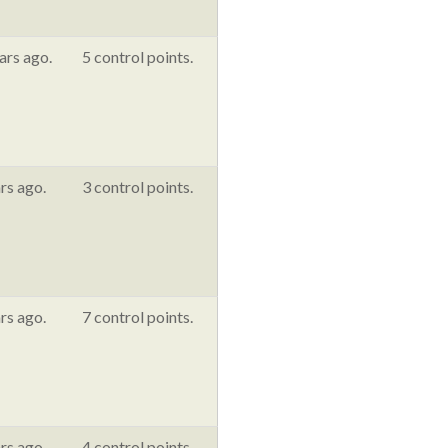
ars ago.
5 control points.
rs ago.
3 control points.
rs ago.
7 control points.
rs ago.
4 control points.