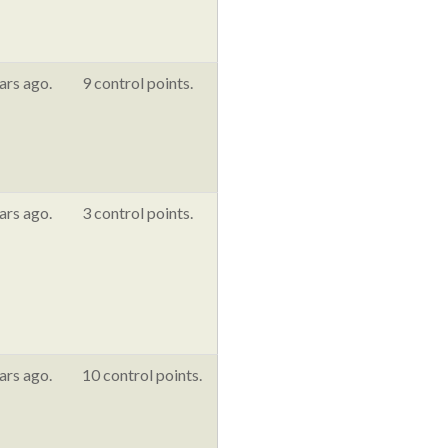
ars ago.
9 control points.
ars ago.
3 control points.
ars ago.
10 control points.