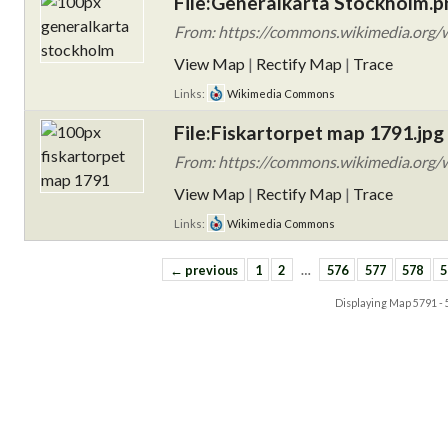
File:Generalkarta Stockholm.p
From: https://commons.wikimedia.org/w
View Map
|
Rectify Map
|
Trace
Links:
Wikimedia Commons
File:Fiskartorpet map 1791.jpg
From: https://commons.wikimedia.org/w
View Map
|
Rectify Map
|
Trace
Links:
Wikimedia Commons
← previous
1
2
…
576
577
578
5
Displaying Map
5791 -