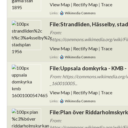
View Map
|
Rectify Map
|
Trace
Links:
Wikimedia Commons
File:Strandliden, Hässelby, sta
From:
https://commons.wikimedia.org/wiki/Fi
View Map
|
Rectify Map
|
Trace
Links:
Wikimedia Commons
File:Uppsala domkyrka - KMB 
From: https://commons.wikimedia.org/
_160010005...
View Map
|
Rectify Map
|
Trace
Links:
Wikimedia Commons
File:Plan över Riddarholmskyrk
From:
https://commons.wikimedia.org/wiki/Fi