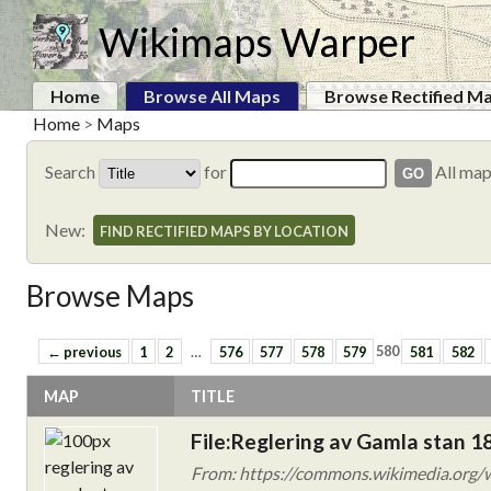
Wikimaps Warper
Home
Browse All Maps
Browse Rectified M
Home
>
Maps
Search
for
All ma
New:
FIND RECTIFIED MAPS BY LOCATION
Browse Maps
← previous
1
2
…
576
577
578
579
580
581
582
MAP
TITLE
File:Reglering av Gamla stan 1
From: https://commons.wikimedia.org/w