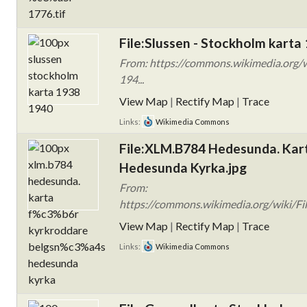
File:Slussen - Stockholm karta
From: https://commons.wikimedia.org/w
194...
View Map
|
Rectify Map
|
Trace
Links:
Wikimedia Commons
File:XLM.B784 Hedesunda. Kart
Hedesunda Kyrka.jpg
From:
https://commons.wikimedia.org/wiki/F
View Map
|
Rectify Map
|
Trace
Links:
Wikimedia Commons