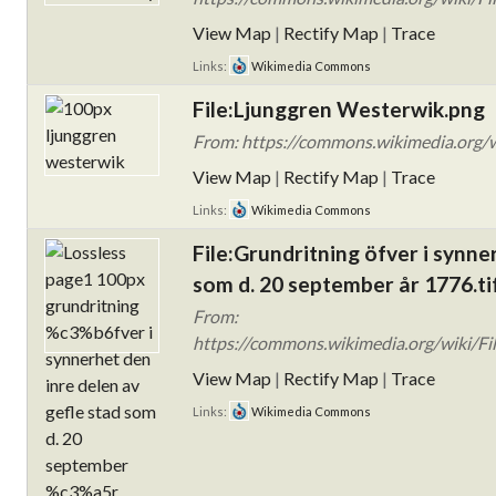
View Map
|
Rectify Map
|
Trace
Links:
Wikimedia Commons
File:Ljunggren Westerwik.png
From: https://commons.wikimedia.org/w
View Map
|
Rectify Map
|
Trace
Links:
Wikimedia Commons
File:Grundritning öfver i synne
som d. 20 september år 1776.ti
From:
https://commons.wikimedia.org/wiki/Fi
View Map
|
Rectify Map
|
Trace
Links:
Wikimedia Commons