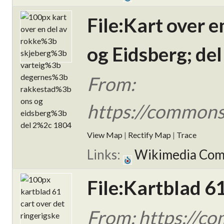
File:Kart over 
og Eidsberg; del
From:
https://commons.
View Map
|
Rectify Map
|
Trace
Links:
Wikimedia Co
File:Kartblad 6
From: https://c