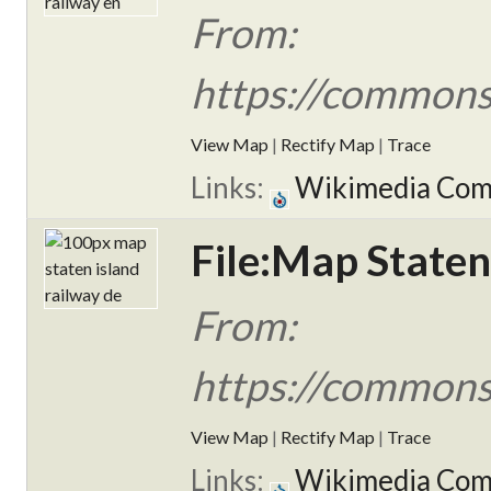
From:
https://commons
View Map
|
Rectify Map
|
Trace
Links:
Wikimedia Co
File:Map Staten
From:
https://commons
View Map
|
Rectify Map
|
Trace
Links:
Wikimedia Co