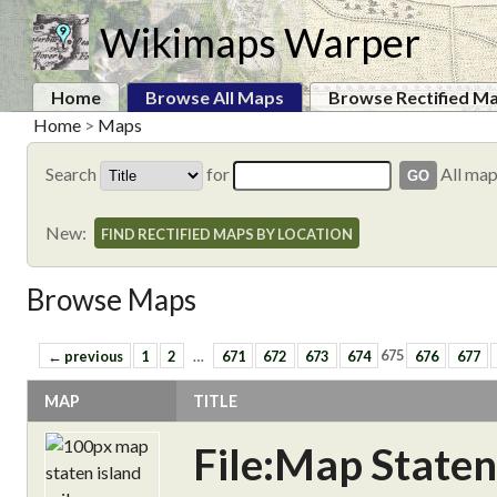
Wikimaps Warper
Home
Browse All Maps
Browse Rectified M
Home
>
Maps
Search
for
All ma
New:
FIND RECTIFIED MAPS BY LOCATION
Browse Maps
← previous
1
2
…
671
672
673
674
675
676
677
MAP
TITLE
File:Map Staten