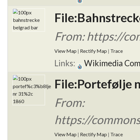
File:Bahnstreck
From: https://c
View Map
|
Rectify Map
|
Trace
Links:
Wikimedia Co
File:Portefølje 
From:
https://commons
View Map
|
Rectify Map
|
Trace