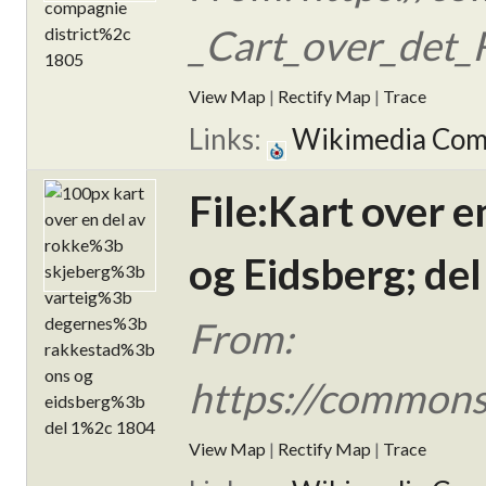
_Cart_over_det_R
View Map
|
Rectify Map
|
Trace
Links:
Wikimedia Co
File:Kart over 
og Eidsberg; del
From:
https://commons.
View Map
|
Rectify Map
|
Trace