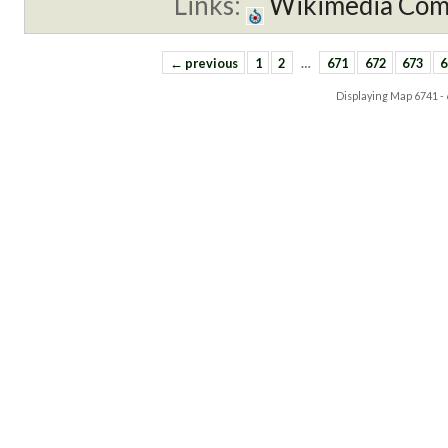
Links:
Wikimedia Co
← previous
1
2
…
671
672
673
6
Displaying Map
6741 -