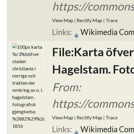
https://commons
View Map
|
Rectify Map
|
Trace
Links:
Wikimedia Co
File:Karta öfver
Hagelstam. Foto
From:
https://commons
View Map
|
Rectify Map
|
Trace
Links:
Wikimedia Co