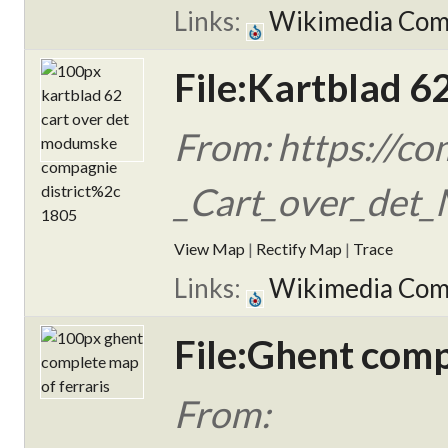
Links:
Wikimedia Co
File:Kartblad 6
From: https://c
_Cart_over_det_
View Map
|
Rectify Map
|
Trace
Links:
Wikimedia Co
File:Ghent comp
From: