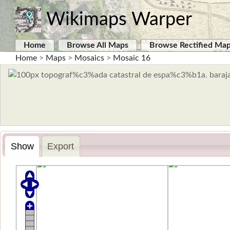
Wikimaps Warper
Home
Browse All Maps
Browse Rectified Ma
Home
>
Maps
>
Mosaics
>
Mosaic 16
Show
Export