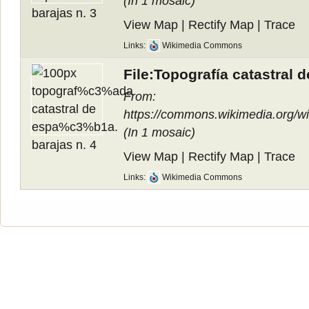
(In
1 mosaic
)
View Map
|
Rectify Map
|
Trace
Links:
Wikimedia Commons
File:Topografía catastral 
From:
https://commons.wikimedia.org/
(In
1 mosaic
)
View Map
|
Rectify Map
|
Trace
Links:
Wikimedia Commons