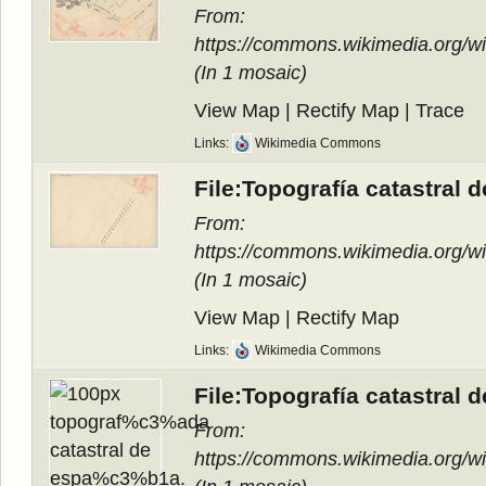
From:
https://commons.wikimedia.org/
(In
1 mosaic
)
View Map
|
Rectify Map
|
Trace
Links:
Wikimedia Commons
File:Topografía catastral 
From:
https://commons.wikimedia.org/
(In
1 mosaic
)
View Map
|
Rectify Map
Links:
Wikimedia Commons
File:Topografía catastral 
From:
https://commons.wikimedia.org/