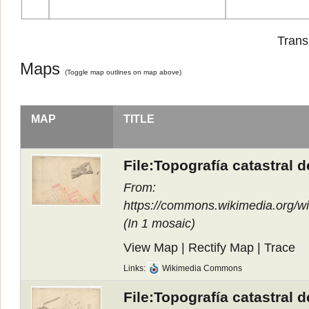
Trans
Maps
(
Toggle map outlines on map above
)
MAP
TITLE
File:Topografía catastral 
From:
https://commons.wikimedia.org/
(In
1 mosaic
)
View Map
|
Rectify Map
|
Trace
Links:
Wikimedia Commons
File:Topografía catastral 