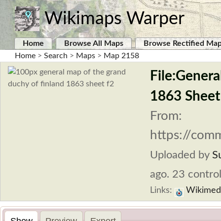
Wikimaps Warper
Home
Browse All Maps
Browse Rectified Ma
Home
>
Search
>
Maps
>
Map 2158
File:Genera
1863 Sheet
From:
https://com
Uploaded by
S
ago. 23 control
Links:
Wikimed
Show
Preview
Export