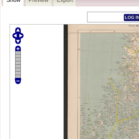
LOG I