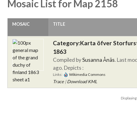
Mosaic List for Map 2158
MOSAIC
TITLE
Category:Karta öfver Storfur
1863
Compiled by
Susanna Ånäs
. Last mo
ago.
Depicts :
Links:
Wikimedia Commons
Trace
|
Download KML
Displayin