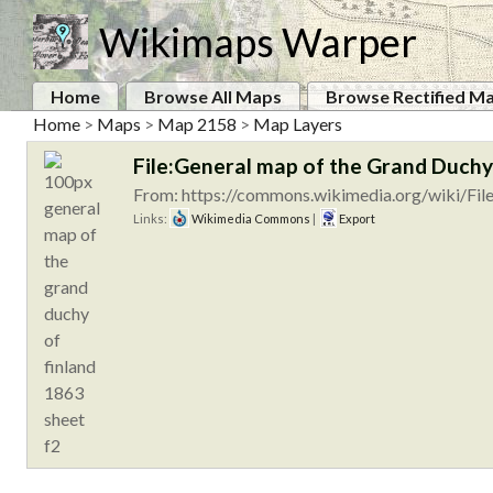
Wikimaps Warper
Home
Browse All Maps
Browse Rectified M
Home
>
Maps
>
Map 2158
>
Map Layers
File:General map of the Grand Duchy 
From: https://commons.wikimedia.org/wiki/Fil
Links:
Wikimedia Commons
|
Export