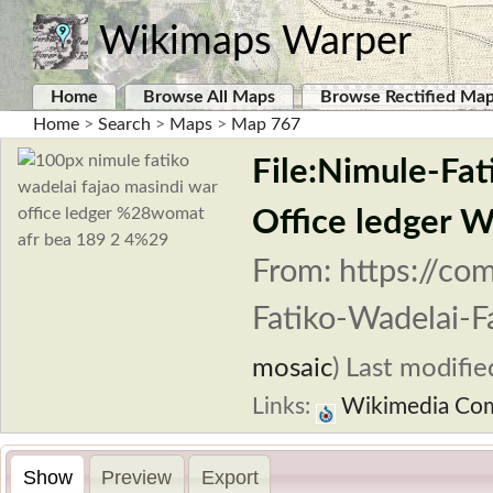
Wikimaps Warper
Home
Browse All Maps
Browse Rectified Ma
Home
>
Search
>
Maps
>
Map 767
File:Nimule-Fa
Office ledger
From: https://co
Fatiko-Wadelai-F
mosaic
)
Last modifie
Links:
Wikimedia Co
Show
Preview
Export