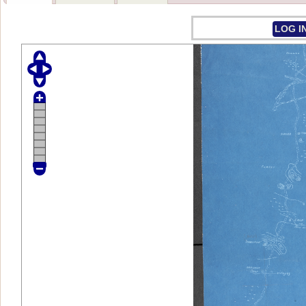
LOG I