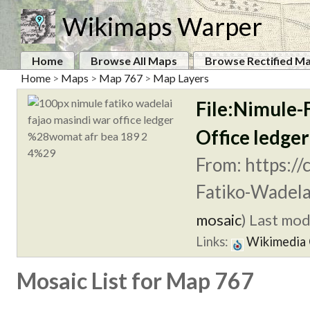
Wikimaps Warper
Home
Browse All Maps
Browse Rectified M
Home
>
Maps
>
Map 767
>
Map Layers
File:Nimule-
Office ledg
From: https:/
Fatiko-Wadela
mosaic
)
Last modi
Links:
Wikimedia
Mosaic List for Map 767