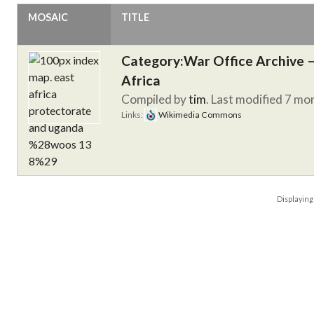
MOSAIC
TITLE
Category:War Office Archive – 
Africa
Compiled by
tim
. Last modified 7 mo
Links:
Wikimedia Commons
Displayin