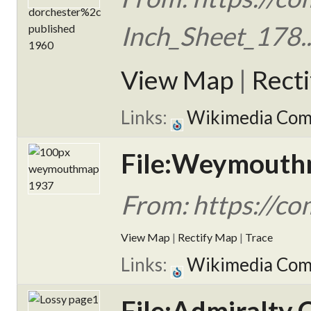
Inch_Sheet_178..
View Map
|
Rect
Links:
Wikimedia Co
File:Weymouth
From: https://c
View Map
|
Rectify Map
|
Trace
Links:
Wikimedia Co
File:Admiralty 