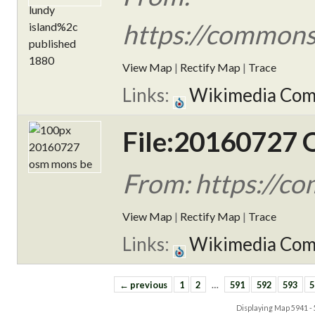
https://commons
View Map
|
Rectify Map
|
Trace
Links:
Wikimedia Co
File:20160727
From: https://
View Map
|
Rectify Map
|
Trace
Links:
Wikimedia Co
← previous
1
2
…
591
592
593
5
Displaying Map
5941 -