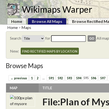
Wikimaps Warper
Home
Browse All Maps
Browse Rectified M
Home
>
Maps
Search
for
All ma
New:
FIND RECTIFIED MAPS BY LOCATION
Browse Maps
← previous
1
2
…
591
592
593
594
595
596
597
MAP
TITLE
File:Plan of My