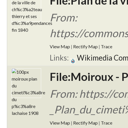
File:Plan de la 
From:
https://commons
View Map
|
Rectify Map
|
Trace
Links:
Wikimedia Co
File:Moiroux - P
From: https://c
_Plan_du_cimeti
View Map
|
Rectify Map
|
Trace