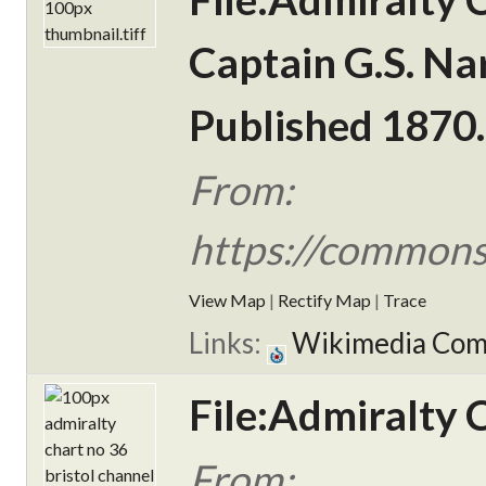
Captain G.S. Na
Published 1870.
From:
https://commons
View Map
|
Rectify Map
|
Trace
Links:
Wikimedia Co
File:Admiralty 
From: