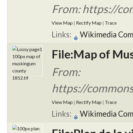
From: https://c
View Map
|
Rectify Map
|
Trace
Links:
Wikimedia Co
File:Map of Mu
From:
https://commons
View Map
|
Rectify Map
|
Trace
Links:
Wikimedia Co