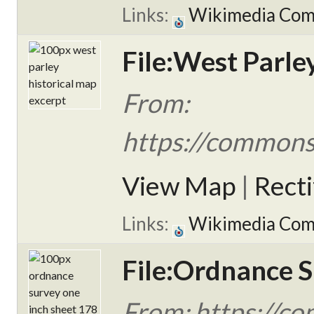
Links:
Wikimedia Co
File:West Parle
From:
https://commons.
View Map
|
Rect
Links:
Wikimedia Co
File:Ordnance S
From: https://c