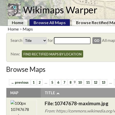
Wikimaps Warper
Home
Browse All Maps
Browse Rectified M
Home
>
Maps
Search
for
All ma
New:
FIND RECTIFIED MAPS BY LOCATION
Browse Maps
← previous
1
2
…
5
6
7
8
9
10
11
12
13
…
MAP
TITLE
File:10747678-maximum.jpg
From: https://commons.wikimedia.org/