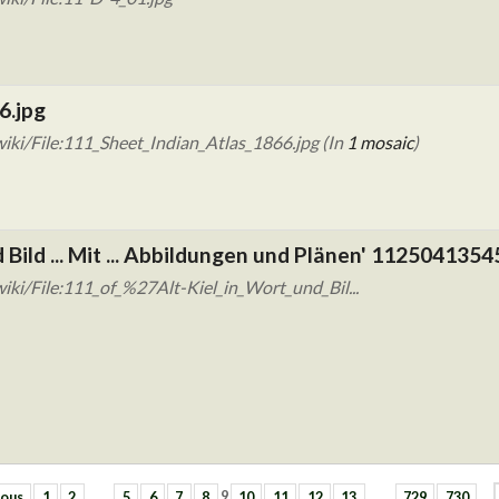
6.jpg
iki/File:111_Sheet_Indian_Atlas_1866.jpg (In
1 mosaic
)
d Bild ... Mit ... Abbildungen und Plänen' 1125041354
ki/File:111_of_%27Alt-Kiel_in_Wort_und_Bil...
ious
1
2
…
5
6
7
8
9
10
11
12
13
…
729
730