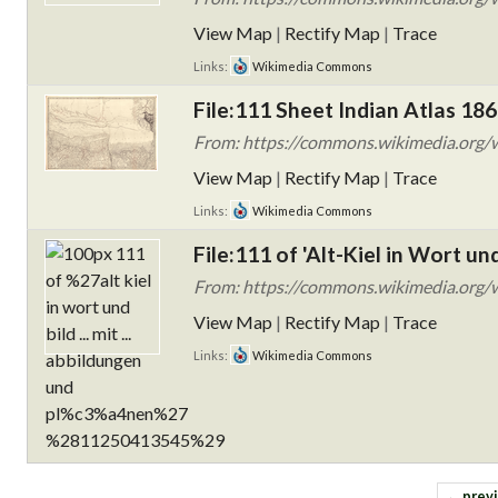
View Map
|
Rectify Map
|
Trace
Links:
Wikimedia Commons
File:111 Sheet Indian Atlas 186
From: https://commons.wikimedia.org/w
View Map
|
Rectify Map
|
Trace
Links:
Wikimedia Commons
File:111 of 'Alt-Kiel in Wort un
From: https://commons.wikimedia.org/wi
View Map
|
Rectify Map
|
Trace
Links:
Wikimedia Commons
← prev