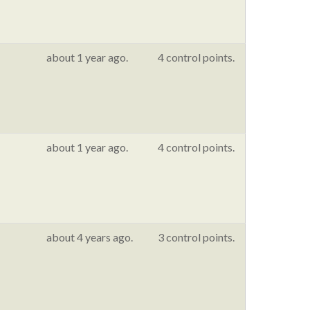
about 1 year ago.
4 control points.
about 1 year ago.
4 control points.
about 4 years ago.
3 control points.