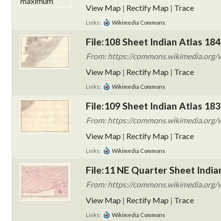
View Map
|
Rectify Map
|
Trace
Links:
Wikimedia Commons
File:108 Sheet Indian Atlas 184
From: https://commons.wikimedia.org/w
View Map
|
Rectify Map
|
Trace
Links:
Wikimedia Commons
File:109 Sheet Indian Atlas 183
From: https://commons.wikimedia.org/w
View Map
|
Rectify Map
|
Trace
Links:
Wikimedia Commons
File:11 NE Quarter Sheet India
From: https://commons.wikimedia.org/wi
View Map
|
Rectify Map
|
Trace
Links:
Wikimedia Commons