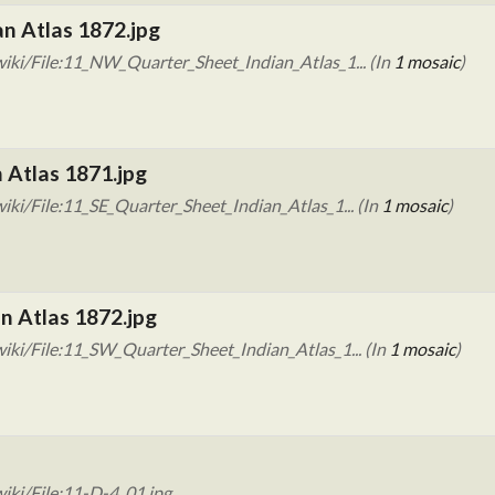
n Atlas 1872.jpg
iki/File:11_NW_Quarter_Sheet_Indian_Atlas_1... (In
1 mosaic
)
n Atlas 1871.jpg
ki/File:11_SE_Quarter_Sheet_Indian_Atlas_1... (In
1 mosaic
)
n Atlas 1872.jpg
ki/File:11_SW_Quarter_Sheet_Indian_Atlas_1... (In
1 mosaic
)
iki/File:11-D-4_01.jpg