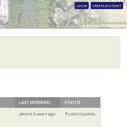
LOG IN
CREATE ACCOUNT
LAST MODIFIED
STATUS
almost 6 years ago.
9 control points.