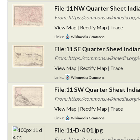
File:11 NW Quarter Sheet India
From: https://commons.wikimedia.org/w
View Map
|
Rectify Map
|
Trace
Links:
Wikimedia Commons
File:11 SE Quarter Sheet India
From: https://commons.wikimedia.org/wi
View Map
|
Rectify Map
|
Trace
Links:
Wikimedia Commons
File:11 SW Quarter Sheet India
From: https://commons.wikimedia.org/wi
View Map
|
Rectify Map
|
Trace
Links:
Wikimedia Commons
File:11-D-4 01.jpg
From: https://commons.wikimedia.org/w