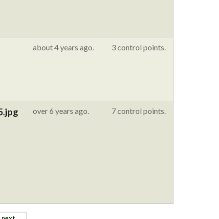
about 4 years ago.
3 control points.
5.jpg
over 6 years ago.
7 control points.
next →