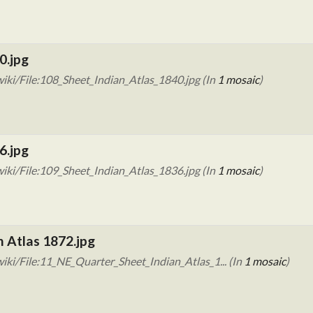
0.jpg
iki/File:108_Sheet_Indian_Atlas_1840.jpg (In
1 mosaic
)
6.jpg
iki/File:109_Sheet_Indian_Atlas_1836.jpg (In
1 mosaic
)
n Atlas 1872.jpg
ki/File:11_NE_Quarter_Sheet_Indian_Atlas_1... (In
1 mosaic
)