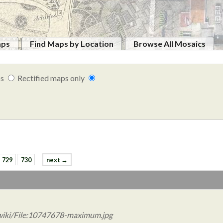
aps
Find Maps by Location
Browse All Mosaics
ps
Rectified maps only
729
730
next →
wiki/File:10747678-maximum.jpg