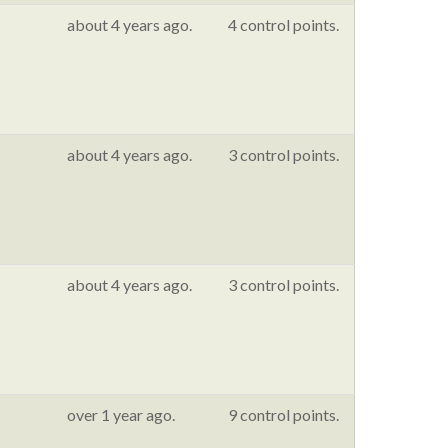
about 4 years ago.
4 control points.
about 4 years ago.
3 control points.
about 4 years ago.
3 control points.
over 1 year ago.
9 control points.